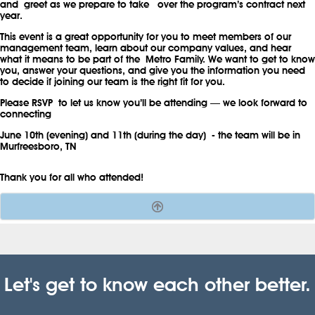
and greet as we prepare to take over the program’s contract next
year.
This event is a great opportunity for you to meet members of our
management team, learn about our company values, and hear
what it means to be part of the Metro Family. We want to get to know
you, answer your questions, and give you the information you need
to decide if joining our team is the right fit for you.
Please RSVP
to let us know you’ll be attending — we look forward to
connecting
June 10th (evening) and 11th (during the day)
- the team will be in
Murfreesboro, TN
Thank you for all who attended!
.
Let's get to know each other better.