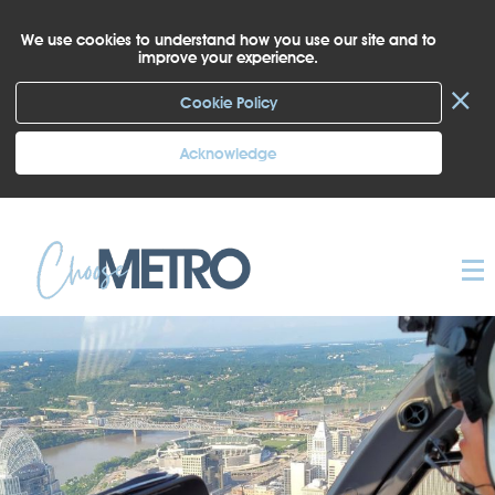
We use cookies to understand how you use our site and to
improve your experience.
×
Cookie Policy
Acknowledge