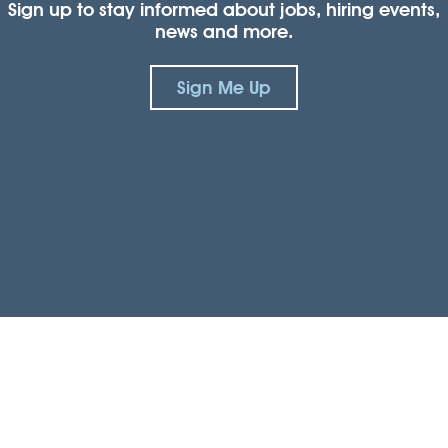
Sign up to stay informed about jobs, hiring events,
news and more.
Sign Me Up
Connect with us.