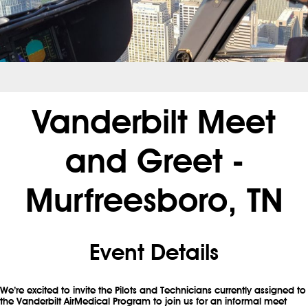
.
Vanderbilt Meet
and Greet -
Murfreesboro, TN
Event Details
We’re excited to invite the Pilots and Technicians currently assigned to
the Vanderbilt AirMedical Program to join us for an informal meet