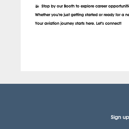
🚁
Stop by our Booth to explore career opportuniti
Whether you’re just getting started or ready for a
Your aviation journey starts here. Let’s connect!
.
Sign up