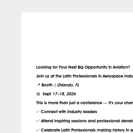
.
Looking for Your Next Big Opportunity in Aviation?
Join us at the Latin Professionals in Aerospace Indu
📍 Booth
| Orlando, FL
📅 Sept
17–18, 2026
This is more than just a conference — it’s your cha
✅ Connect with industry leaders
✅ Attend inspiring sessions and professional dev
✅ Celebrate Latin Professionals making history in a