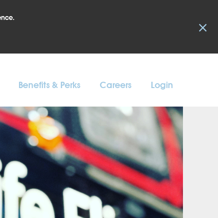
ence.
×
Benefits & Perks
Careers
Login