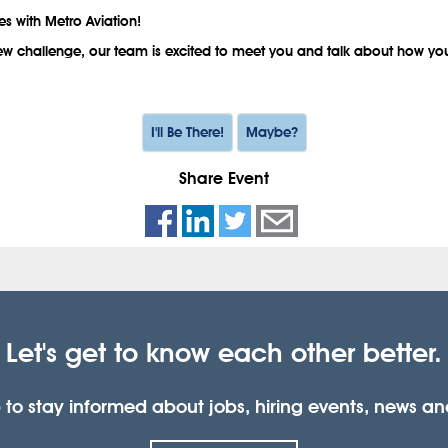
es with Metro Aviation!
 new challenge, our team is excited to meet you and talk about how you
I'll Be There!
Maybe?
Share Event
Let's get to know each other better.
 to stay informed about jobs, hiring events, news a