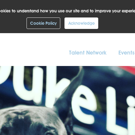
okies to understand how you use our site and to improve your experi
Cookie Policy
Acknowledge
Talent Network
Events