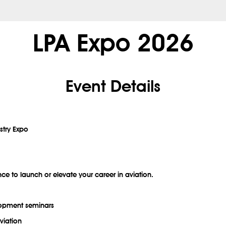
LPA Expo 2026
Event Details
stry Expo
nce to launch or elevate your career in aviation.
elopment seminars
viation