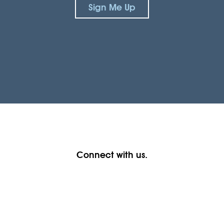
Sign Me Up
Connect with us.