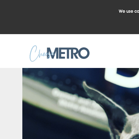
We use co