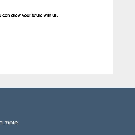
 can grow your future with us.
nd more.