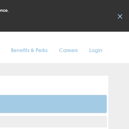
ence.
×
Benefits & Perks
Careers
Login