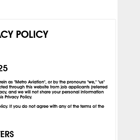
ACY POLICY
25
rein as "Metro Aviation", or by the pronouns "we," "us"
cted through this website from job applicants (referred
acy, and we will not share your personal information
is Privacy Policy.
icy. If you do not agree with any of the terms of the
VERS