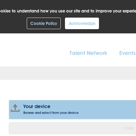
okies to understand how you use our site and to improve your experi
Cookie Policy
Acknowledge
Talent Network
Events
Your device
Browse and select from your device
Clear