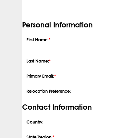
Personal Information
First Name:
*
Last Name:
*
Primary Email:
*
Relocation Preference:
Contact Information
Country:
State/Region:
*