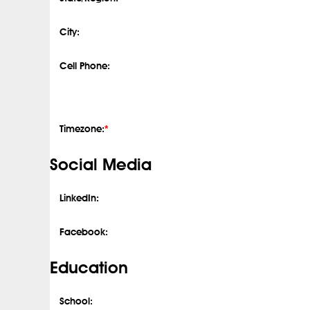
City:
Cell Phone:
Timezone:
*
Social Media
LinkedIn:
Facebook:
Education
School: