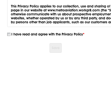
This Privacy Policy applies to our collection, use and sharing o
page in our website at www.metroaviation.workgr8.com (the “Si
otherwise communicate with us about prospective employment. 
websites, whether operated by us or by any third party, and d
by persons other than job applicants, such as our customers 
PERSONAL INFORMATION WE CO
I have read and agree with the Privacy Policy
*
Information You Give Us
. Personal information you may provid
includes:
Save
Contact information. We collect information about you w
mail, or through the Site, including when you ask us a que
Log-in information, such as username, password, and sec
Employment information. Employment information, such a
Identification information. Legal, Authentication, and S
identification.
Feedback and correspondence. We may collect informat
to surveys, or otherwise correspond with us.
Other information. We may collect other information from 
such information in accordance with this Privacy Policy.
Connect with us.
Information Automatically Collected
. Our servers and third pa
information about how you use the Site, such as your Internet P
operating system, DNS, the pages or features of the Site that
features, the frequency with which you use the Site, the links th