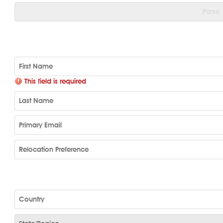
Parse
This field is required