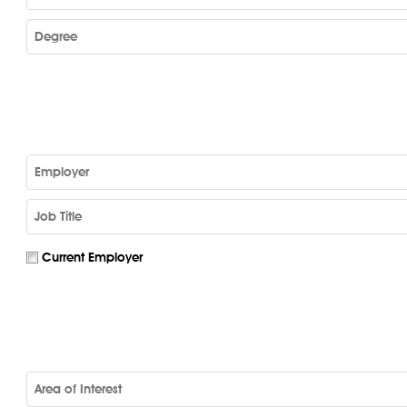
Current Employer