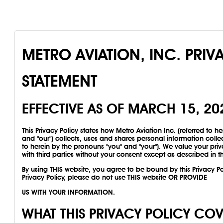
METRO AVIATION, INC. PRIV
STATEMENT
EFFECTIVE AS OF MARCH 15, 20
This Privacy Policy states how Metro Aviation Inc. (referred to he
and "our") collects, uses and shares personal information colle
to herein by the pronouns "you" and "your"). We value your priv
with third parties without your consent except as described in th
By using THIS website, you agree to be bound by this Privacy Pol
Privacy Policy, please do not use THIS website OR PROVIDE
US WITH YOUR INFORMATION.
WHAT THIS PRIVACY POLICY CO