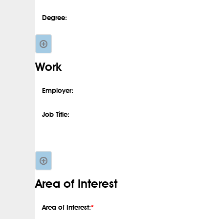
Degree:
Work
Employer:
Job Title:
Area of Interest
Area of Interest:
*