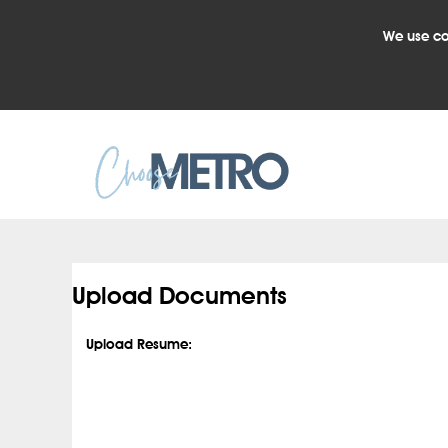
We use co
.
Upload Documents
Upload Resume: