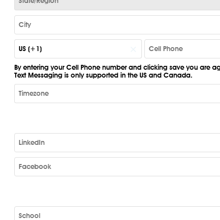
×
US (+1)
By entering your Cell Phone number and clicking save you are agr
Text Messaging is only supported in the US and Canada.