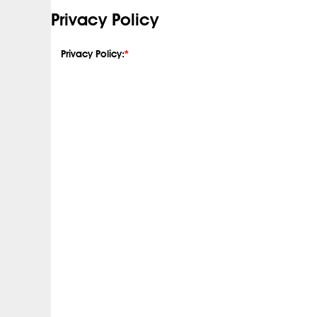
Privacy Policy
Privacy Policy:
*