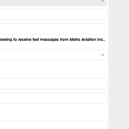
eeing to receive text messages from Metro Aviation Inc..