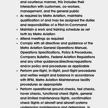
and courteous manner, this includes their
interaction with customers, co-workers,
management, and the general public
As required by Metro Aviation, maintains
qualification of and may be assigned the duties
and responsibilities of a Pilot-In-Command
Maintain a work and training schedule as set
forth by Metro Aviation
Attend meetings as required
Comply with all directives and guidance of the
Metro Aviation General Operations Manual,
Operations Specifications, Policy & Procedures,
Company Bulletins, Federal Aviation Regulations
and any other guidance/directives/regulations
and/or policy and procedures as applicable
Perform pre-flight, in-flight, post-flight procedures
and verifies weight and balance in accordance
with RFM, Metro Aviation Maintenance facility
procedures as appropriate
Perform operational ground checks, taxi checks,
hover checks, functional check flights, general
and limited maintenance flights, confirmation
check flights of aircraft and aircraft systems
undergoing maintenance and determines, in