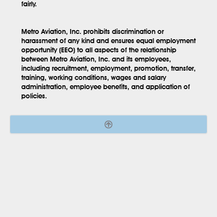
fairly.
Metro Aviation, Inc. prohibits discrimination or
harassment of any kind and ensures equal employment
opportunity (EEO) to all aspects of the relationship
between Metro Aviation, Inc. and its employees,
including recruitment, employment, promotion, transfer,
training, working conditions, wages and salary
administration, employee benefits, and application of
policies.