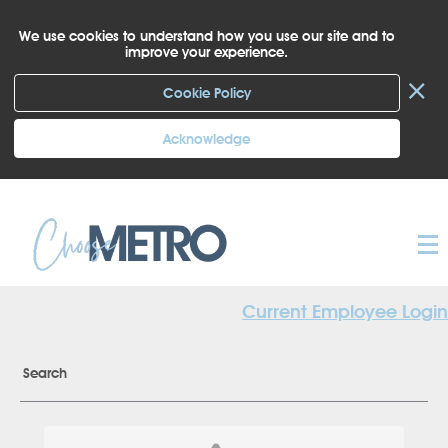
We use cookies to understand how you use our site and to
improve your experience.
×
Cookie Policy
Acknowledge
Current Employee Login
Search