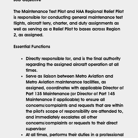
The Maintenance Test Pilot and HAA Regional Relief Pilot
is responsible for conducting general maintenance test
flights, aircraft ferry, charter, and duty assignments as
well as serving as a Relief Pilot to bases across Region
2, as assigned.
Essential Functions
Directly responsible for, and is the final authority
regarding the assigned aircraft operation at all
times.
Serve as liaison between Metro Aviation and
Metro Aviation maintenance facilities, as
assigned, coordinates with applicable Director of
Part 135 Maintenance (or Director of Part 145
Maintenance if applicable) to ensure all
concerns/complaints and requests that are within
the pilot's scope of responsibility are attended to,
and immediately escalates all other
concerns/complaints or requests to their direct
supervisor
At all times, performs their duties in a professional