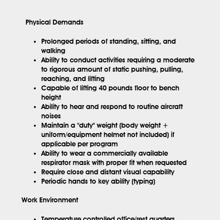
Physical Demands
Prolonged periods of standing, sitting, and
walking
Ability to conduct activities requiring a moderate
to rigorous amount of static pushing, pulling,
reaching, and lifting
Capable of lifting 40 pounds floor to bench
height
Ability to hear and respond to routine aircraft
noises
Maintain a "duty" weight (body weight +
uniform/equipment helmet not included) if
applicable per program
Ability to wear a commercially available
respirator mask with proper fit when requested
Require close and distant visual capability
Periodic hands to key ability (typing)
Work Environment
Temperature controlled office/rest quarters