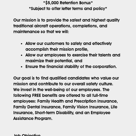
*$5,000 Retention Bonus*
*Subject to offer letter terms and policy*
Our mission is to provide the safest and highest quality
traditional aircraft operations, completions, and
maintenance so that we will:
Allow our customers to safely and effectively
accomplish their mission profile,
Allow our employees to exercise their talents and
maximize their potential, and
Ensure the financial stability of the corporation.
Our goal is to find qualified candidates who value our
mission and contribute to our overall safety culture.
We invest in the well-being of our employees. The
following
FREE
benefits are offered to all full-time
employees: Family Health and Prescription Insurance,
Family Dental Insurance, Family Vision Insurance, Life
Insurance, Short-term Disability, and an Employee
Assistance Program.
Job Objective