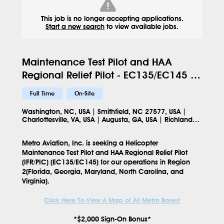
This job is no longer accepting applications.
Start a new search
to view available jobs.
Maintenance Test Pilot and HAA
Regional Relief Pilot - EC135/EC145 -
Region 2 - 144
Full Time
On-Site
Washington, NC, USA | Smithfield, NC 27577, USA |
Charlottesville, VA, USA | Augusta, GA, USA | Richlands,
NC 28574, USA | Martinsville, VA 24112, USA | Mt Olive,
NC 28365, USA
Metro Aviation, Inc. is seeking a
Helicopter
Maintenance Test Pilot and HAA Regional Relief Pilot
(IFR/PIC) (EC135/EC145)
for our operations in
Region
2(Florida, Georgia, Maryland, North Carolina, and
Virginia)
.
Click Here To View A Map of All Metro Bases!
*$2,000 Sign-On Bonus*