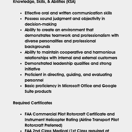
Knowledge, Skills, & Abilities (KSA)
Effective oral and written communication skills
Possess sound judgment and objectivity in
decision-making
Ability to create an environment that
demonstrates teamwork and professionalism with
diverse personalities and professional
backgrounds
Ability to maintain cooperative and harmonious
relationships with internal and external customers
Demonstrated leadership qualities and strong
initiative
Proficient in directing, guiding, and evaluating
personnel
Basic proficiency in Microsoft Office and Google
Suite products
Required Certificates
FAA Commercial Pilot Rotorcraft Certificate and
Instrument Helicopter Rating (Airline Transport Pilot
Rotorcraft Preferred)
FAA 2nd Class Medical (1st Class required at