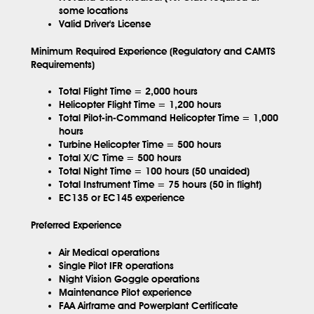
some locations
Valid Driver's License
Minimum Required Experience (Regulatory and CAMTS
Requirements)
Total Flight Time = 2,000 hours
Helicopter Flight Time = 1,200 hours
Total Pilot-in-Command Helicopter Time = 1,000
hours
Turbine Helicopter Time = 500 hours
Total X/C Time = 500 hours
Total Night Time = 100 hours (50 unaided)
Total Instrument Time = 75 hours (50 in flight)
EC135 or EC145 experience
Preferred Experience
Air Medical operations
Single Pilot IFR operations
Night Vision Goggle operations
Maintenance Pilot experience
FAA Airframe and Powerplant Certificate