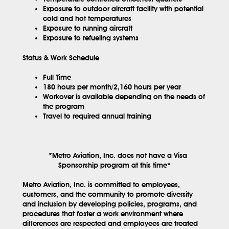
Exposure to outdoor aircraft facility with potential
cold and hot temperatures
Exposure to running aircraft
Exposure to refueling systems
Status & Work Schedule
Full Time
180 hours per month/2,160 hours per year
Workover is available depending on the needs of
the program
Travel to required annual training
*Metro Aviation, Inc. does not have a Visa
Sponsorship program at this time*
Metro Aviation, Inc. is committed to employees,
customers, and the community to promote diversity
and inclusion by developing policies, programs, and
procedures that foster a work environment where
differences are respected and employees are treated