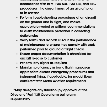
accordance with RFM, FAA ADs, FAA SBs, and PAC
procedures, the airworthiness of an aircraft prior
to its release
Perform troubleshooting procedures of an aircraft
on the ground and in flight, and makes
appropriate (verbal or written) recommendations
to assist maintenance personnel in correcting
deficiencies
Verify forms and records used in the performance
of maintenance to ensure they comply with work
performed prior to ground or flight checks
Ensure proper documentation is chronicled for
aircraft release to customer
Perform ferry flights as required
Maintain proficiency in basic flight maneuvers,
appropriate aircraft emergency procedures and
instrument flying, if applicable, for model flown
consistent with Metro Aviation requirements
*May delegate any function (by approval of the
Director of Part 135 Operations) but retains
responsibility