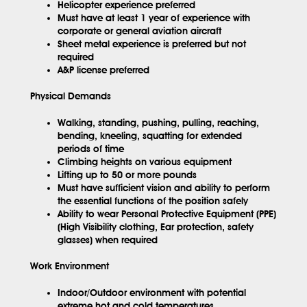
Helicopter experience preferred
Must have at least 1 year of experience with
corporate or general aviation aircraft
Sheet metal experience is preferred but not
required
A&P license preferred
Physical Demands
Walking, standing, pushing, pulling, reaching,
bending, kneeling, squatting for extended
periods of time
Climbing heights on various equipment
Lifting up to 50 or more pounds
Must have sufficient vision and ability to perform
the essential functions of the position safely
Ability to wear Personal Protective Equipment (PPE)
(High Visibility clothing, Ear protection, safety
glasses) when required
Work Environment
Indoor/Outdoor environment with potential
extreme hot and cold temperatures