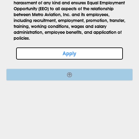
harassment of any kind and ensures Equal Employment
Opportunity (EEO) to all aspects of the relationship
between Metro Aviation, Inc. and its employees,
including recruitment, employment, promotion, transfer,
training, working conditions, wages and salary
administration, employee benefits, and application of
policies.
Apply