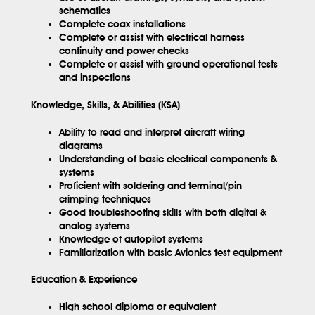
schematics
Complete coax installations
Complete or assist with electrical harness
continuity and power checks
Complete or assist with ground operational tests
and inspections
Knowledge, Skills, & Abilities (KSA)
Ability to read and interpret aircraft wiring
diagrams
Understanding of basic electrical components &
systems
Proficient with soldering and terminal/pin
crimping techniques
Good troubleshooting skills with both digital &
analog systems
Knowledge of autopilot systems
Familiarization with basic Avionics test equipment
Education & Experience
High school diploma or equivalent