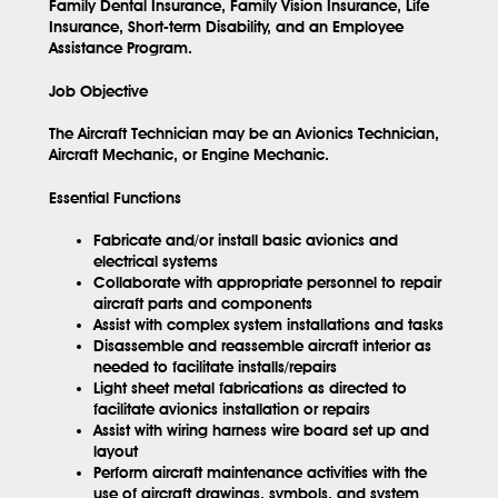
Family Dental Insurance, Family Vision Insurance, Life
Insurance, Short-term Disability, and an Employee
Assistance Program.
Job Objective
The Aircraft Technician may be an Avionics Technician,
Aircraft Mechanic, or Engine Mechanic.
Essential Functions
Fabricate and/or install basic avionics and
electrical systems
Collaborate with appropriate personnel to repair
aircraft parts and components
Assist with complex system installations and tasks
Disassemble and reassemble aircraft interior as
needed to facilitate installs/repairs
Light sheet metal fabrications as directed to
facilitate avionics installation or repairs
Assist with wiring harness wire board set up and
layout
Perform aircraft maintenance activities with the
use of aircraft drawings, symbols, and system