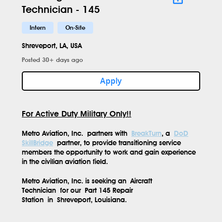
Technician - 145
Intern
On-Site
Shreveport, LA, USA
Posted 30+ days ago
Apply
For Active Duty Military Only!!
Metro Aviation, Inc.
partners with
BreakTurn
, a
DoD
SkillBridge
partner, to provide transitioning service
members the opportunity to work and gain experience
in the civilian aviation field.
Metro Aviation, Inc. is seeking an
Aircraft
Technician
for our
Part 145 Repair
Station
in
Shreveport, Louisiana.