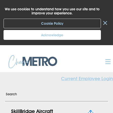
We use cookies to understand how you use our site and to
improve your experience.
×
Cookie Policy
Acknowledge
Current Employee Login
Search
SkillBridge Aircraft