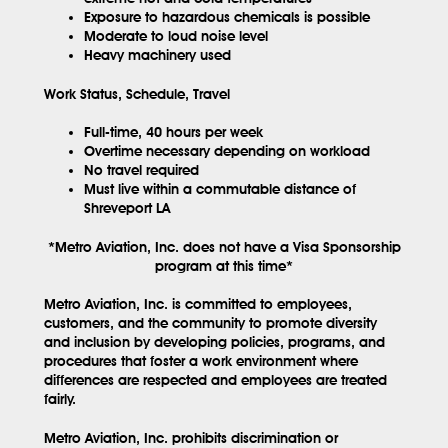
Exposure to hazardous chemicals is possible
Moderate to loud noise level
Heavy machinery used
Work Status, Schedule, Travel
Full-time, 40 hours per week
Overtime necessary depending on workload
No travel required
Must live within a commutable distance of
Shreveport LA
*Metro Aviation, Inc. does not have a Visa Sponsorship
program at this time*
Metro Aviation, Inc. is committed to employees,
customers, and the community to promote diversity
and inclusion by developing policies, programs, and
procedures that foster a work environment where
differences are respected and employees are treated
fairly.
Metro Aviation, Inc. prohibits discrimination or