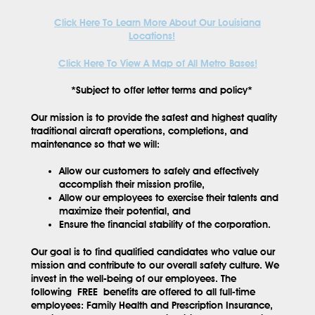
Click Here To Learn More About Our Louisiana
Locations!
Click Here To View A Map of All Metro Bases!
*Subject to offer letter terms and policy*
Our mission is to provide the safest and highest quality
traditional aircraft operations, completions, and
maintenance so that we will:
Allow our customers to safely and effectively
accomplish their mission profile,
Allow our employees to exercise their talents and
maximize their potential, and
Ensure the financial stability of the corporation.
Our goal is to find qualified candidates who value our
mission and contribute to our overall safety culture. We
invest in the well-being of our employees. The
following
FREE
benefits are offered to all full-time
employees: Family Health and Prescription Insurance,