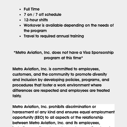
Full Time
7 on / 7 off schedule
12-hour shifts
Workover is available depending on the needs of
the program
Travel to required annual training
*Metro Aviation, Inc. does not have a Visa Sponsorship
program at this time*
Metro Aviation, Inc. is committed to employees,
customers, and the community to promote diversity
and inclusion by developing policies, programs, and
procedures that foster a work environment where
differences are respected and employees are treated
fairly.
Metro Aviation, Inc. prohibits discrimination or
harassment of any kind and ensures equal employment
opportunity (EEO) to all aspects of the relationship
between Metro Aviation, Inc. and its employees,