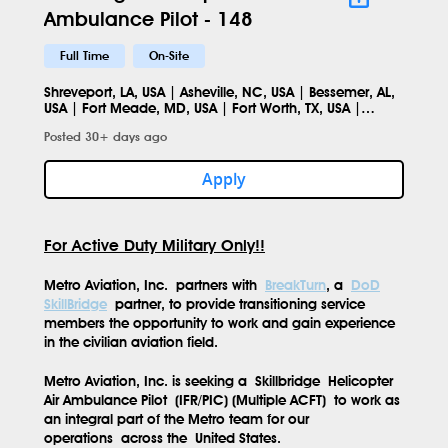
Ambulance Pilot - 148
Full Time
On-Site
Shreveport, LA, USA | Asheville, NC, USA | Bessemer, AL,
USA | Fort Meade, MD, USA | Fort Worth, TX, USA |
Norfolk, VA, USA | Columbus, OH, USA | Smithfield, NC
Posted 30+ days ago
27577, USA
Apply
For Active Duty Military Only!!
Metro Aviation, Inc.
partners with
BreakTurn
, a
DoD
SkillBridge
partner, to provide transitioning service
members the opportunity to work and gain experience
in the civilian aviation field.
Metro Aviation, Inc. is seeking a
Skillbridge
Helicopter
Air Ambulance Pilot
(IFR/PIC) (Multiple ACFT)
to work as
an integral part of the Metro team for our
operations
across the
United States.