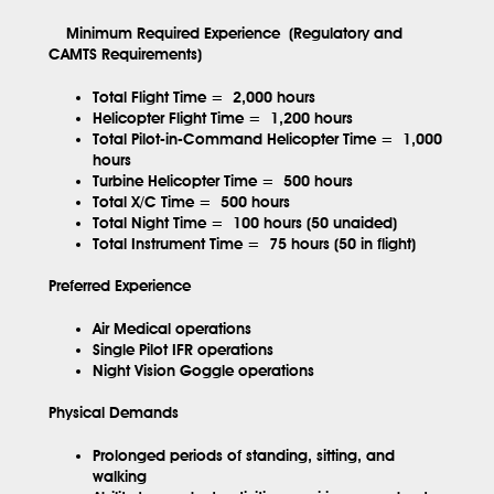
Minimum Required Experience (Regulatory and
CAMTS Requirements)
Total Flight Time =
2,000 hours
Helicopter Flight Time =
1,200 hours
Total Pilot-in-Command Helicopter Time =
1,000
hours
Turbine Helicopter Time =
500 hours
Total X/C Time =
500 hours
Total Night Time =
100 hours (50 unaided)
Total Instrument Time =
75 hours (50 in flight)
Preferred Experience
Air Medical operations
Single Pilot IFR operations
Night Vision Goggle operations
Physical Demands
Prolonged periods of standing, sitting, and
walking