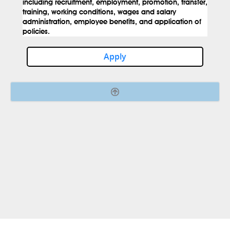
including recruitment, employment, promotion, transfer,
training, working conditions, wages and salary
administration, employee benefits, and application of
policies.
Apply