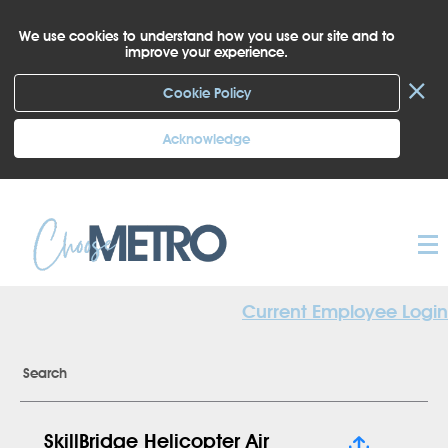
We use cookies to understand how you use our site and to
improve your experience.
×
Cookie Policy
Acknowledge
Current Employee Login
Search
SkillBridge Helicopter Air