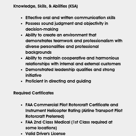
Knowledge, Skills, & Abilities (KSA)
Effective oral and written communication skills
Possess sound judgment and objectivity in
decision-making
Ability to create an environment that
demonstrates teamwork and professionalism with
diverse personalities and professional
backgrounds
Ability to maintain cooperative and harmonious
relationships with internal and external customers
Demonstrated leadership qualities and strong
initiative
Proficient in directing and guiding
Required Certificates
FAA Commercial Pilot Rotorcraft Certificate and
Instrument Helicopter Rating (Airline Transport Pilot
Rotorcraft Preferred)
FAA 2nd Class Medical (1st Class required at
some locations)
Valid Driver's License