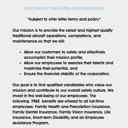
Click Here To View A Map of All Metro Bases!
*Subject to offer letter terms and policy*
Our mission is to provide the safest and highest quality
traditional aircraft operations, completions, and
maintenance so that we will:
Allow our customers to safely and effectively
accomplish their mission profile,
Allow our employees to exercise their talents and
maximize their potential, and
Ensure the financial stability of the corporation.
Our goal is to find qualified candidates who value our
mission and contribute to our overall safety culture. We
invest in the well-being of our employees. The
following
FREE
benefits are offered to all full-time
employees: Family Health and Prescription Insurance,
Family Dental Insurance, Family Vision Insurance, Life
Insurance, Short-term Disability, and an Employee
Assistance Program.