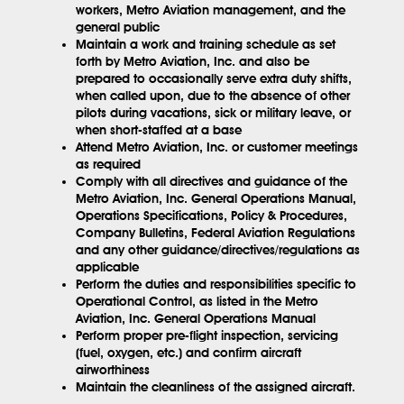
workers, Metro Aviation management, and the
general public
Maintain a work and training schedule as set
forth by Metro Aviation, Inc. and also be
prepared to occasionally serve extra duty shifts,
when called upon, due to the absence of other
pilots during vacations, sick or military leave, or
when short-staffed at a base
Attend Metro Aviation, Inc. or customer meetings
as required
Comply with all directives and guidance of the
Metro Aviation, Inc. General Operations Manual,
Operations Specifications, Policy & Procedures,
Company Bulletins, Federal Aviation Regulations
and any other guidance/directives/regulations as
applicable
Perform the duties and responsibilities specific to
Operational Control, as listed in the Metro
Aviation, Inc. General Operations Manual
Perform proper pre-flight inspection, servicing
(fuel, oxygen, etc.) and confirm aircraft
airworthiness
Maintain the cleanliness of the assigned aircraft.