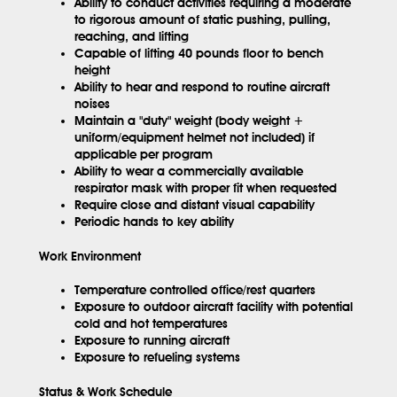
Ability to conduct activities requiring a moderate
to rigorous amount of static pushing, pulling,
reaching, and lifting
Capable of lifting 40 pounds floor to bench
height
Ability to hear and respond to routine aircraft
noises
Maintain a "duty" weight (body weight +
uniform/equipment helmet not included) if
applicable per program
Ability to wear a commercially available
respirator mask with proper fit when requested
Require close and distant visual capability
Periodic hands to key ability
Work Environment
Temperature controlled office/rest quarters
Exposure to outdoor aircraft facility with potential
cold and hot temperatures
Exposure to running aircraft
Exposure to refueling systems
Status & Work Schedule