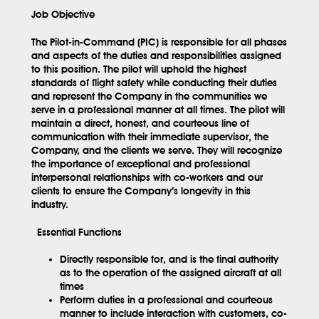
Job Objective
The Pilot-in-Command (PIC) is responsible for all phases
and aspects of the duties and responsibilities assigned
to this position. The pilot will uphold the highest
standards of flight safety while conducting their duties
and represent the Company in the communities we
serve in a professional manner at all times. The pilot will
maintain a direct, honest, and courteous line of
communication with their immediate supervisor, the
Company, and the clients we serve. They will recognize
the importance of exceptional and professional
interpersonal relationships with co-workers and our
clients to ensure the Company’s longevity in this
industry.
Essential Functions
Directly responsible for, and is the final authority
as to the operation of the assigned aircraft at all
times
Perform duties in a professional and courteous
manner to include interaction with customers, co-