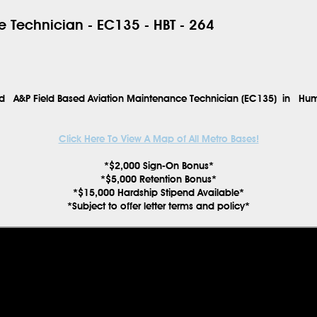
 Technician - EC135 - HBT - 264
ced
A&P Field Based Aviation Maintenance Technician (EC135)
in
Hum
Click Here To View A Map of All Metro Bases!
*$2,000 Sign-On Bonus*
*$5,000 Retention Bonus*
*$15,000 Hardship Stipend Available*
*Subject to offer letter terms and policy*