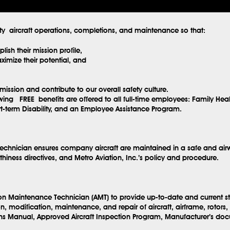
ity aircraft operations, completions, and maintenance so that:
ish their mission profile,
imize their potential, and
mission and contribute to our overall safety culture.
lowing
FREE
benefits are offered to all full-time employees: Family Hea
ort-term Disability, and an Employee Assistance Program.
echnician ensures company aircraft are maintained in a safe and airw
hiness directives, and Metro Aviation, Inc.’s policy and procedure.
ion Maintenance Technician (AMT) to provide up-to-date and current s
n, modification, maintenance, and repair of aircraft, airframe, rotor
ns Manual, Approved Aircraft Inspection Program, Manufacturer’s doc