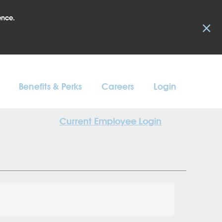
ence.
×
Benefits & Perks
Careers
Login
Current Employee Login