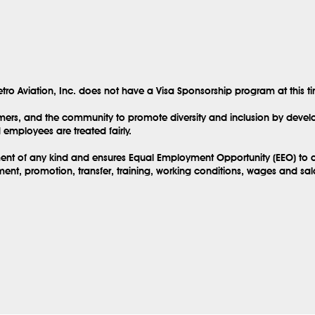
tro Aviation, Inc. does not have a Visa Sponsorship program at this t
mers, and the community to promote diversity and inclusion by develo
employees are treated fairly.
sment of any kind and ensures Equal Employment Opportunity (EEO) to al
ent, promotion, transfer, training, working conditions, wages and sa