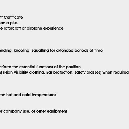
t Certificate
nce a plus
e rotorcraft or airplane experience
ending, kneeling, squatting for extended periods of time
erform the essential functions of the position
) (High Visibility clothing, Ear protection, safety glasses) when required
eme hot and cold temperatures
for company use, or other equipment