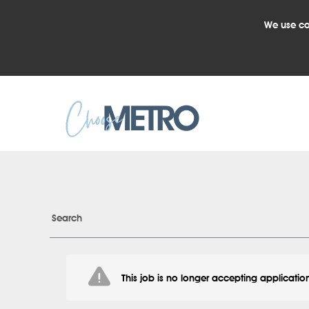
We use co
Search
This job is no longer accepting applicatio