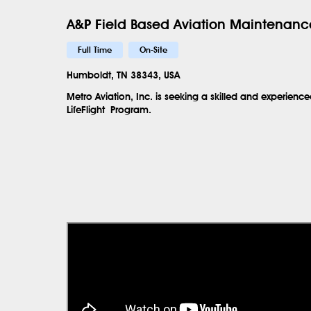
A&P Field Based Aviation Maintenance
Full Time
On-Site
Humboldt, TN 38343, USA
Metro Aviation, Inc. is seeking a skilled and experien
LifeFlight
Program.