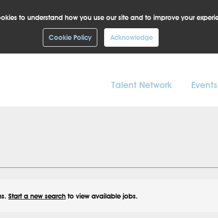
okies to understand how you use our site and to improve your experi
Cookie Policy
Acknowledge
Talent Network
Events
ns.
Start a new search
to view available jobs.