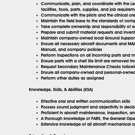
Communicate, plan, and coordinate with the Lea
facilities, tools, parts, supplies, and job requirem
Communicate with the pilots and the clinical cre
Maintain the field base to the standards of co
Take complete ownership and responsibility of e
Prepare and submit material requests and invento
Maintain company-owned local Ground Support
Ensure all necessary aircraft documents and M
Manual, and company policies
Perform inspections on all incoming parts and m
Ensure parts with a shelf life limit are removed fr
Request Secondary Maintenance Checks following
Ensure all company-owned and personal-owned ca
Perform other duties as assigned
Knowledge, Skills, & Abilities (KSA)
Effective oral and written communication skills
Possess sound judgment and objectivity in deci
Proficient in aircraft maintenance, inspection, an
A thorough knowledge of FARS, the General Opera
Extensive knowledge of all aircraft mechanical s