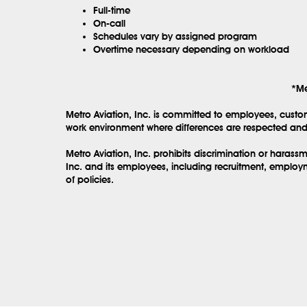
Full-time
On-call
Schedules vary by assigned program
Overtime necessary depending on workload
*Me
Metro Aviation, Inc. is committed to employees, custo
work environment where differences are respected and 
Metro Aviation, Inc. prohibits discrimination or haras
Inc. and its employees, including recruitment, employm
of policies.