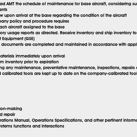
d AMT the schedule of maintenance for base aircraft, considering suc
ents
w upon arrival at the base regarding the condition of the aircraft
mpany policy and procedure requires
ach aircraft assigned to the base
ry usage reports as directed. Receive inventory and ship inventory to
 Equipment (GSE)
AI documents are completed and maintained in accordance with appl
aterials immediately upon arrival
om inventory prior to expiration
 any maintenance, preventative maintenance, inspections, repairs o
librated tools are kept up to date on the company-calibrated tool tr
sion-making
d repair
tions Manual, Operations Specifications, and other pertinent inform
ystems functions and interactions