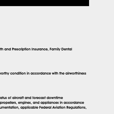
lth and Prescription Insurance, Family Dental
orthy condition in accordance with the airworthiness
tatus of aircraft and forecast downtime
s, propellers, engines, and appliances in accordance
umentation, applicable Federal Aviation Regulations,