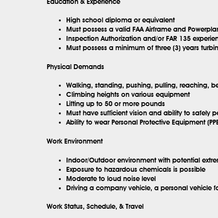
Education & Experience
High school diploma or equivalent
Must possess a valid FAA Airframe and Powerplan
Inspection Authorization and/or FAR 135 experie
Must possess a minimum of three (3) years turbin
Physical Demands
Walking, standing, pushing, pulling, reaching, b
Climbing heights on various equipment
Lifting up to 50 or more pounds
Must have sufficient vision and ability to safely p
Ability to wear Personal Protective Equipment (PPE
Work Environment
Indoor/Outdoor environment with potential extr
Exposure to hazardous chemicals is possible
Moderate to loud noise level
Driving a company vehicle, a personal vehicle 
Work Status, Schedule, & Travel