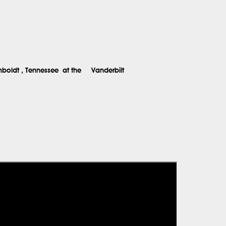
boldt
, Tennessee
at the
Vanderbilt