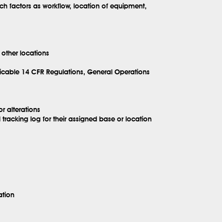
h factors as workflow, location of equipment,
 other locations
icable 14 CFR Regulations, General Operations
r alterations
acking log for their assigned base or location
ation