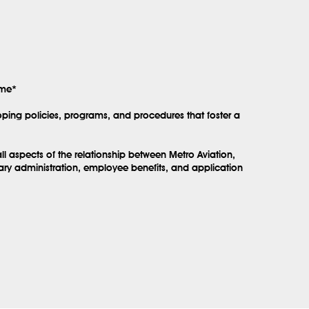
ime*
ping policies, programs, and procedures that foster a
l aspects of the relationship between Metro Aviation,
lary administration, employee benefits, and application