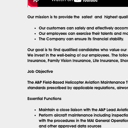
Our mission is to provide the safest and highest qual
Our customers can safely and effectively accompl
Our employees can exercise their talents and max
The Company can ensure its financial stability.
Our goal is to find qualified candidates who value our 
We invest in the well-being of our employees. The fol
Insurance, Family Vision Insurance, Life Insurance, Sh
Job Objective
The A&P Field-Based Helicopter Aviation Maintenance T
standards prescribed by applicable regulations, airwort
Essential Functions
Maintain a close liaison with the A&P Lead Aviat
Perform aircraft maintenance including inspectio
with the procedures in the MAI General Operatio
and other approved data sources