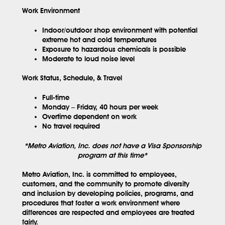
Work Environment
Indoor/outdoor shop environment with potential
extreme hot and cold temperatures
Exposure to hazardous chemicals is possible
Moderate to loud noise level
Work Status, Schedule, & Travel
Full-time
Monday – Friday, 40 hours per week
Overtime dependent on work
No travel required
*Metro Aviation, Inc. does not have a Visa Sponsorship
program at this time*
Metro Aviation, Inc. is committed to employees,
customers, and the community to promote diversity
and inclusion by developing policies, programs, and
procedures that foster a work environment where
differences are respected and employees are treated
fairly.