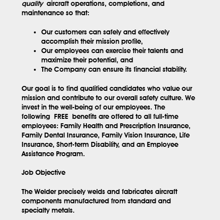
quality
aircraft operations, completions, and
maintenance so that:
Our customers can safely and effectively
accomplish their mission profile,
Our employees can exercise their talents and
maximize their potential, and
The Company can ensure its financial stability.
Our goal is to find qualified candidates who value our
mission and contribute to our overall safety culture. We
invest in the well-being of our employees. The
following
FREE
benefits are offered to all full-time
employees: Family Health and Prescription Insurance,
Family Dental Insurance, Family Vision Insurance, Life
Insurance, Short-term Disability, and an Employee
Assistance Program.
Job Objective
The Welder precisely welds and fabricates aircraft
components manufactured from standard and
specialty metals.