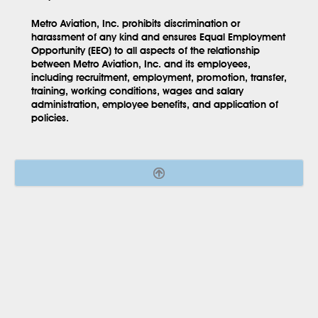
Metro Aviation, Inc. prohibits discrimination or
harassment of any kind and ensures Equal Employment
Opportunity (EEO) to all aspects of the relationship
between Metro Aviation, Inc. and its employees,
including recruitment, employment, promotion, transfer,
training, working conditions, wages and salary
administration, employee benefits, and application of
policies.