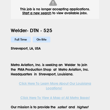
This job is no longer accepting applications.
Start a new search
to view available jobs.
Welder- DTN - 525
Full Time
On-Site
Shreveport, LA, USA
Metro Aviation, Inc. is seeking an
Welder
to join
the
PMA Production Shop
at
Metro Aviation, Inc.
Headquarters
in
Shreveport, Louisiana
.
Click Here To Learn More About Our Louisiana
Locations!
Click Here To View A Map of All Metro Bases!
Our mission is to provide the
safest
and
highest