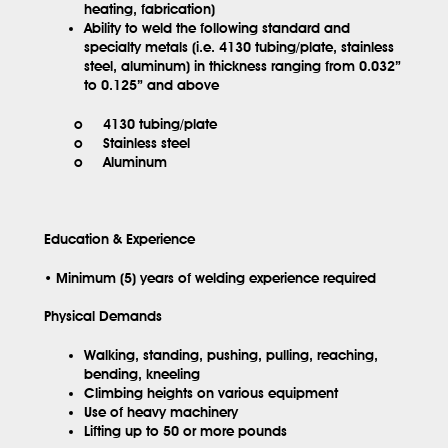
heating, fabrication)
Ability to weld the following standard and
specialty metals (i.e. 4130 tubing/plate, stainless
steel, aluminum) in thickness ranging from 0.032”
to 0.125” and above
o 4130 tubing/plate
o Stainless steel
o Aluminum
Education & Experience
• Minimum (5) years of welding experience required
Physical Demands
Walking, standing, pushing, pulling, reaching,
bending, kneeling
Climbing heights on various equipment
Use of heavy machinery
Lifting up to 50 or more pounds