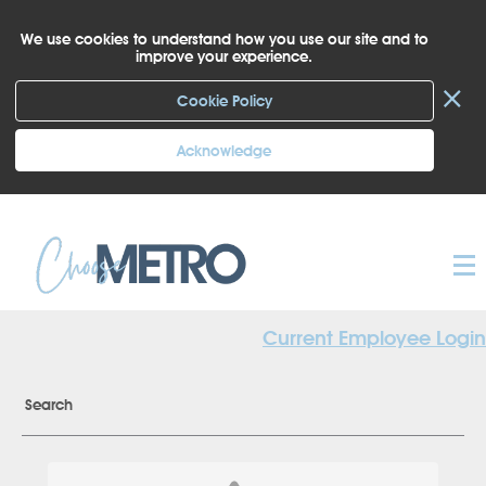
We use cookies to understand how you use our site and to
improve your experience.
×
Cookie Policy
Acknowledge
Current Employee Login
Search