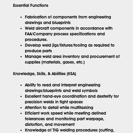
Essential Functions
Fabrication of components from engineering
drawings and blueprints
Weld aircraft components in accordance with
FAA/Company process specifications and
procedures.
Develop weld jigs/fixtures/tooling as required to
produce parts
Manage weld area inventory and procurement of
supplies (materials, gases, etc.)
Knowledge, Skills, & Abilities (KSA)
Ability to read and interpret engineering
drawings/blueprints and weld symbols
Excellent hand-eye coordination and dexterity for
precision welds in tight spaces
Attention to detail while multitasking
Efficient work speed while meeting defined
tolerances and monitoring part warpage,
distortion, and movement
Knowledge of TIG welding procedures (cutting,