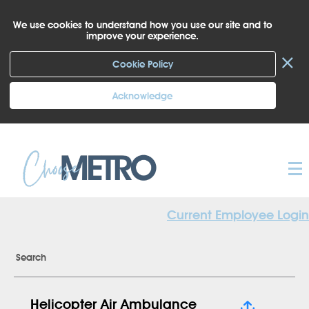
We use cookies to understand how you use our site and to
improve your experience.
×
Cookie Policy
Acknowledge
Current Employee Login
Search
Helicopter Air Ambulance