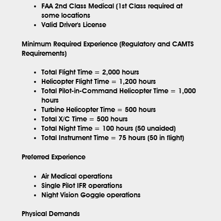
FAA 2nd Class Medical (1st Class required at
some locations
Valid Driver's License
Minimum Required Experience (Regulatory and CAMTS
Requirements)
Total Flight Time = 2,000 hours
Helicopter Flight Time = 1,200 hours
Total Pilot-in-Command Helicopter Time = 1,000
hours
Turbine Helicopter Time = 500 hours
Total X/C Time = 500 hours
Total Night Time = 100 hours (50 unaided)
Total Instrument Time = 75 hours (50 in flight)
Preferred Experience
Air Medical operations
Single Pilot IFR operations
Night Vision Goggle operations
Physical Demands