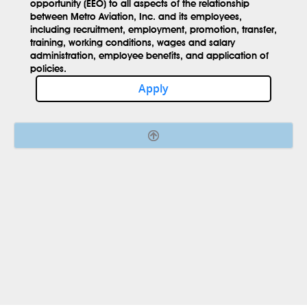
opportunity (EEO) to all aspects of the relationship
between Metro Aviation, Inc. and its employees,
including recruitment, employment, promotion, transfer,
training, working conditions, wages and salary
administration, employee benefits, and application of
policies.
Apply