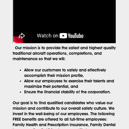
Our mission is to provide the safest and highest quality
traditional aircraft operations, completions, and
maintenance so that we will:
Allow our customers to safely and effectively
accomplish their mission profile,
Allow our employees to exercise their talents and
maximize their potential, and
Ensure the financial stability of the corporation.
Our goal is to find qualified candidates who value our
mission and contribute to our overall safety culture. We
invest in the well-being of our employees. The following
FREE benefits are offered to all full-time employees:
Family Health and Prescription Insurance, Family Dental