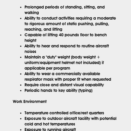
Prolonged periods of standing, sitting, and
walking
Ability to conduct activities requiring a moderate
to rigorous amount of static pushing, pulling,
reaching, and lifting
Capable of lifting 40 pounds floor to bench
height
Ability to hear and respond to routine aircraft
noises
Maintain a "duty" weight (body weight +
uniform/equipment helmet not included) if
applicable per program
Ability to wear a commercially available
respirator mask with proper fit when requested
Require close and distant visual capability
Periodic hands to key ability (typing)
Work Environment
Temperature controlled office/rest quarters
Exposure to outdoor aircraft facility with potential
cold and hot temperatures
Exposure to running aircraft