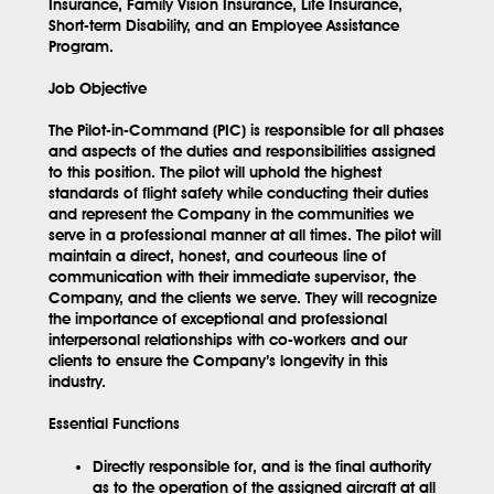
Insurance, Family Vision Insurance, Life Insurance,
Short-term Disability, and an Employee Assistance
Program.
Job Objective
The Pilot-in-Command (PIC) is responsible for all phases
and aspects of the duties and responsibilities assigned
to this position. The pilot will uphold the highest
standards of flight safety while conducting their duties
and represent the Company in the communities we
serve in a professional manner at all times. The pilot will
maintain a direct, honest, and courteous line of
communication with their immediate supervisor, the
Company, and the clients we serve. They will recognize
the importance of exceptional and professional
interpersonal relationships with co-workers and our
clients to ensure the Company’s longevity in this
industry.
Essential Functions
Directly responsible for, and is the final authority
as to the operation of the assigned aircraft at all