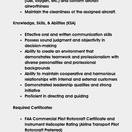
(fuel, oxygen, etc.) and confirm aircraft
airworthiness
Maintain the cleanliness of the assigned aircraft.
Knowledge, Skills, & Abilities (KSA)
Effective oral and written communication skills
Possess sound judgment and objectivity in
decision-making
Ability to create an environment that
demonstrates teamwork and professionalism with
diverse personalities and professional
backgrounds
Ability to maintain cooperative and harmonious
relationships with internal and external customers
Demonstrated leadership qualities and strong
initiative
Proficient in directing and guiding
Required Certificates
FAA Commercial Pilot Rotorcraft Certificate and
Instrument Helicopter Rating (Airline Transport Pilot
Rotorcraft Preferred)