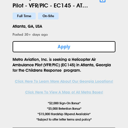
Pilot - VFR/PIC - EC145 - ATL -
560
Full Time
On-Site
Atlanta, GA, USA
Posted 30+ days ago
Apply
Metro Aviation, Inc. is seeking a
Helicopter Air
Ambulance Pilot (VFR/PIC) (EC145)
in
Atlanta, Georgia
for the
Childrens Response
program.
Click Here To Learn More About Our Georgia Locations!
Click Here To View A Map of All Metro Bases!
*$2,000 Sign-On Bonus*
*$5,000 Retention Bonus*
*$15,000 Hardship Stipend Available*
*Subject to offer letter terms and policy*