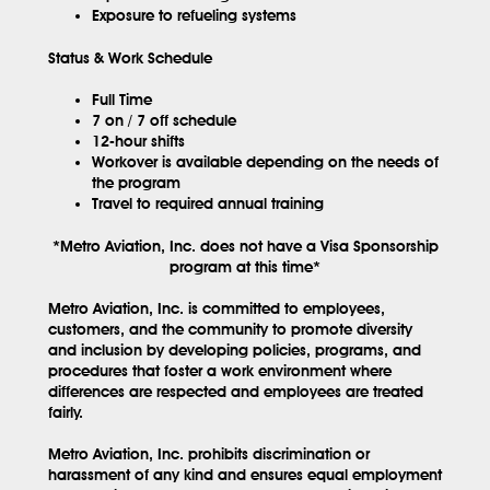
Exposure to refueling systems
Status & Work Schedule
Full Time
7 on / 7 off schedule
12-hour shifts
Workover is available depending on the needs of
the program
Travel to required annual training
*Metro Aviation, Inc. does not have a Visa Sponsorship
program at this time*
Metro Aviation, Inc. is committed to employees,
customers, and the community to promote diversity
and inclusion by developing policies, programs, and
procedures that foster a work environment where
differences are respected and employees are treated
fairly.
Metro Aviation, Inc. prohibits discrimination or
harassment of any kind and ensures equal employment