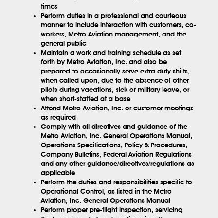
times
Perform duties in a professional and courteous
manner to include interaction with customers, co-
workers, Metro Aviation management, and the
general public
Maintain a work and training schedule as set
forth by Metro Aviation, Inc. and also be
prepared to occasionally serve extra duty shifts,
when called upon, due to the absence of other
pilots during vacations, sick or military leave, or
when short-staffed at a base
Attend Metro Aviation, Inc. or customer meetings
as required
Comply with all directives and guidance of the
Metro Aviation, Inc. General Operations Manual,
Operations Specifications, Policy & Procedures,
Company Bulletins, Federal Aviation Regulations
and any other guidance/directives/regulations as
applicable
Perform the duties and responsibilities specific to
Operational Control, as listed in the Metro
Aviation, Inc. General Operations Manual
Perform proper pre-flight inspection, servicing