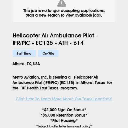
This job is no longer accepting applications.
Start a new search
to view available jobs.
Helicopter Air Ambulance Pilot -
IFR/PIC - EC135 - ATH - 614
Full Time
On-Site
Athens, TX, USA
Metro Aviation, Inc. is seeking a
Helicopter Air
Ambulance Pilot (IFR/PIC) (EC135)
in
Athens, Texas
for
the
UT Health East Texas
program.
Click Here To Learn More About Our Texas Locations!
*$2,000 Sign-On Bonus*
*$5,000 Retention Bonus*
*Pilot Housing*
*Subject to offer letter terms and policy*