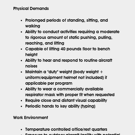
Physical Demands
Prolonged periods of standing, sitting, and
walking
Ability to conduct activities requiring a moderate
to rigorous amount of static pushing, pulling,
reaching, and lifting
Capable of lifting 40 pounds floor to bench
height
Ability to hear and respond to routine aircraft
noises
Maintain a "duty" weight (body weight +
uniform/equipment helmet not included) if
applicable per program
Ability to wear a commercially available
respirator mask with proper fit when requested
Require close and distant visual capability
Periodic hands to key ability (typing)
Work Environment
Temperature controlled office/rest quarters
Exposure to outdoor aircraft facility with potential