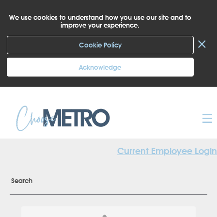
We use cookies to understand how you use our site and to
improve your experience.
×
Cookie Policy
Acknowledge
Current Employee Login
Search