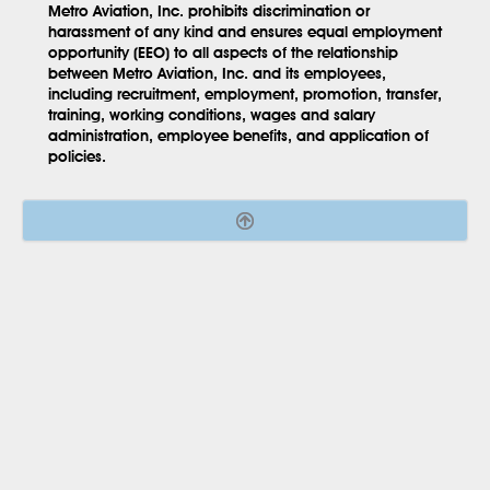
Metro Aviation, Inc. prohibits discrimination or
harassment of any kind and ensures equal employment
opportunity (EEO) to all aspects of the relationship
between Metro Aviation, Inc. and its employees,
including recruitment, employment, promotion, transfer,
training, working conditions, wages and salary
administration, employee benefits, and application of
policies.