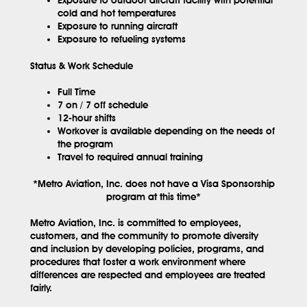
cold and hot temperatures
Exposure to running aircraft
Exposure to refueling systems
Status & Work Schedule
Full Time
7 on / 7 off schedule
12-hour shifts
Workover is available depending on the needs of
the program
Travel to required annual training
*Metro Aviation, Inc. does not have a Visa Sponsorship
program at this time*
Metro Aviation, Inc. is committed to employees,
customers, and the community to promote diversity
and inclusion by developing policies, programs, and
procedures that foster a work environment where
differences are respected and employees are treated
fairly.