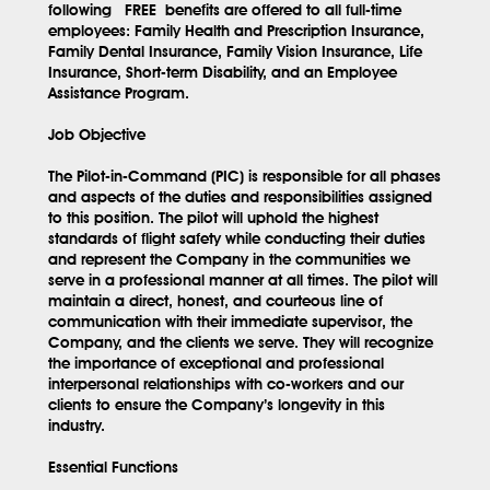
following
FREE
benefits are offered to all full-time
employees: Family Health and Prescription Insurance,
Family Dental Insurance, Family Vision Insurance, Life
Insurance, Short-term Disability, and an Employee
Assistance Program.
Job Objective
The Pilot-in-Command (PIC) is responsible for all phases
and aspects of the duties and responsibilities assigned
to this position. The pilot will uphold the highest
standards of flight safety while conducting their duties
and represent the Company in the communities we
serve in a professional manner at all times. The pilot will
maintain a direct, honest, and courteous line of
communication with their immediate supervisor, the
Company, and the clients we serve. They will recognize
the importance of exceptional and professional
interpersonal relationships with co-workers and our
clients to ensure the Company’s longevity in this
industry.
Essential Functions