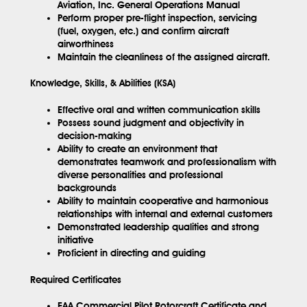
Aviation, Inc. General Operations Manual
Perform proper pre-flight inspection, servicing
(fuel, oxygen, etc.) and confirm aircraft
airworthiness
Maintain the cleanliness of the assigned aircraft.
Knowledge, Skills, & Abilities (KSA)
Effective oral and written communication skills
Possess sound judgment and objectivity in
decision-making
Ability to create an environment that
demonstrates teamwork and professionalism with
diverse personalities and professional
backgrounds
Ability to maintain cooperative and harmonious
relationships with internal and external customers
Demonstrated leadership qualities and strong
initiative
Proficient in directing and guiding
Required Certificates
FAA Commercial Pilot Rotorcraft Certificate and