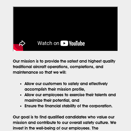
Our mission is to provide the safest and highest quality
traditional aircraft operations, completions, and
maintenance so that we will:
Allow our customers to safely and effectively
accomplish their mission profile,
Allow our employees to exercise their talents and
maximize their potential, and
Ensure the financial stability of the corporation.
Our goal is to find qualified candidates who value our
mission and contribute to our overall safety culture. We
invest in the well-being of our employees. The