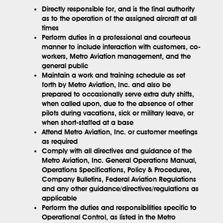
Directly responsible for, and is the final authority
as to the operation of the assigned aircraft at all
times
Perform duties in a professional and courteous
manner to include interaction with customers, co-
workers, Metro Aviation management, and the
general public
Maintain a work and training schedule as set
forth by Metro Aviation, Inc. and also be
prepared to occasionally serve extra duty shifts,
when called upon, due to the absence of other
pilots during vacations, sick or military leave, or
when short-staffed at a base
Attend Metro Aviation, Inc. or customer meetings
as required
Comply with all directives and guidance of the
Metro Aviation, Inc. General Operations Manual,
Operations Specifications, Policy & Procedures,
Company Bulletins, Federal Aviation Regulations
and any other guidance/directives/regulations as
applicable
Perform the duties and responsibilities specific to
Operational Control, as listed in the Metro