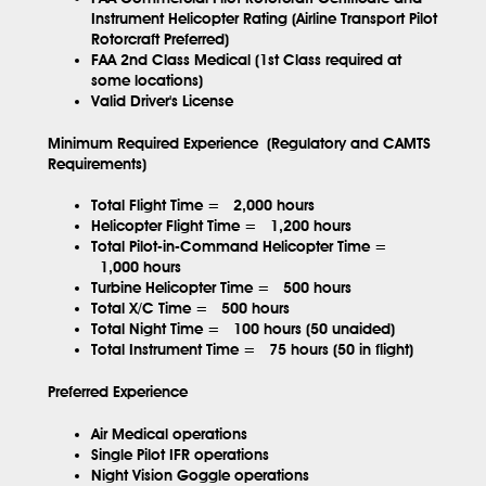
Instrument Helicopter Rating (Airline Transport Pilot
Rotorcraft Preferred)
FAA 2nd Class Medical (1st Class required at
some locations)
Valid Driver's License
Minimum Required Experience (Regulatory and CAMTS
Requirements)
Total Flight Time =
2,000 hours
Helicopter Flight Time =
1,200 hours
Total Pilot-in-Command Helicopter Time =
1,000 hours
Turbine Helicopter Time =
500 hours
Total X/C Time =
500 hours
Total Night Time =
100 hours (50 unaided)
Total Instrument Time =
75 hours (50 in flight)
Preferred Experience
Air Medical operations
Single Pilot IFR operations
Night Vision Goggle operations