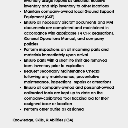
inventory usage reports as directed. Receive
inventory and ship inventory to other locations
Maintain company-owned local Ground Support
Equipment (GSE)
Ensure all necessary aircraft documents and MAI
documents are completed and maintained in
accordance with applicable 14 CFR Regulations,
General Operations Manual, and company
policies
Perform inspections on all incoming parts and
materials immediately upon arrival
Ensure parts with a shelf life limit are removed
from inventory prior to expiration
Request Secondary Maintenance Checks
following any maintenance, preventative
maintenance, inspections, repairs or alterations
Ensure all company-owned and personal-owned
calibrated tools are kept up to date on the
company-calibrated tool tracking log for their
assigned base or location
Perform other duties as assigned
Knowledge, Skills, & Abilities (KSA)