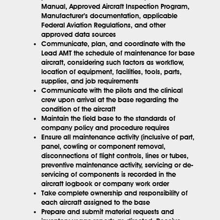
Manual, Approved Aircraft Inspection Program,
Manufacturer’s documentation, applicable
Federal Aviation Regulations, and other
approved data sources
Communicate, plan, and coordinate with the
Lead AMT the schedule of maintenance for base
aircraft, considering such factors as workflow,
location of equipment, facilities, tools, parts,
supplies, and job requirements
Communicate with the pilots and the clinical
crew upon arrival at the base regarding the
condition of the aircraft
Maintain the field base to the standards of
company policy and procedure requires
Ensure all maintenance activity (inclusive of part,
panel, cowling or component removal,
disconnections of flight controls, lines or tubes,
preventive maintenance activity, servicing or de-
servicing of components is recorded in the
aircraft logbook or company work order
Take complete ownership and responsibility of
each aircraft assigned to the base
Prepare and submit material requests and