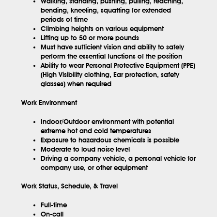
Walking, standing, pushing, pulling, reaching,
bending, kneeling, squatting for extended
periods of time
Climbing heights on various equipment
Lifting up to 50 or more pounds
Must have sufficient vision and ability to safely
perform the essential functions of the position
Ability to wear Personal Protective Equipment (PPE)
(High Visibility clothing, Ear protection, safety
glasses) when required
Work Environment
Indoor/Outdoor environment with potential
extreme hot and cold temperatures
Exposure to hazardous chemicals is possible
Moderate to loud noise level
Driving a company vehicle, a personal vehicle for
company use, or other equipment
Work Status, Schedule, & Travel
Full-time
On-call