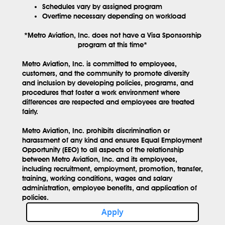
Schedules vary by assigned program
Overtime necessary depending on workload
*Metro Aviation, Inc. does not have a Visa Sponsorship
program at this time*
Metro Aviation, Inc. is committed to employees,
customers, and the community to promote diversity
and inclusion by developing policies, programs, and
procedures that foster a work environment where
differences are respected and employees are treated
fairly.
Metro Aviation, Inc. prohibits discrimination or
harassment of any kind and ensures Equal Employment
Opportunity (EEO) to all aspects of the relationship
between Metro Aviation, Inc. and its employees,
including recruitment, employment, promotion, transfer,
training, working conditions, wages and salary
administration, employee benefits, and application of
policies.
Apply