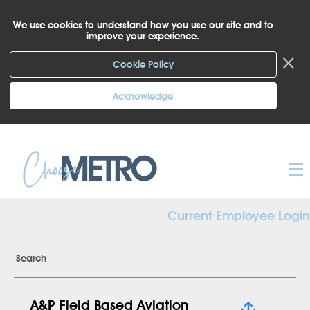
We use cookies to understand how you use our site and to
improve your experience.
×
Cookie Policy
Acknowledge
Current Employee Login
Search
A&P Field Based Aviation