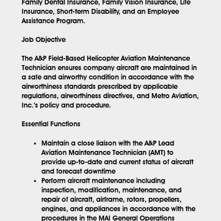
Family Dental Insurance, Family Vision Insurance, Life
Insurance, Short-term Disability, and an Employee
Assistance Program.
Job Objective
The A&P Field-Based Helicopter Aviation Maintenance
Technician ensures company aircraft are maintained in
a safe and airworthy condition in accordance with the
airworthiness standards prescribed by applicable
regulations, airworthiness directives, and Metro Aviation,
Inc.’s policy and procedure.
Essential Functions
Maintain a close liaison with the A&P Lead
Aviation Maintenance Technician (AMT) to
provide up-to-date and current status of aircraft
and forecast downtime
Perform aircraft maintenance including
inspection, modification, maintenance, and
repair of aircraft, airframe, rotors, propellers,
engines, and appliances in accordance with the
procedures in the MAI General Operations