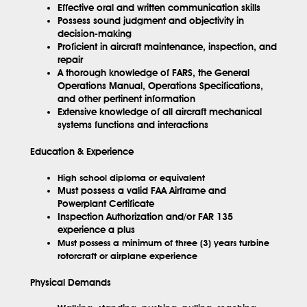
Effective oral and written communication skills
Possess sound judgment and objectivity in
decision-making
Proficient in aircraft maintenance, inspection, and
repair
A thorough knowledge of FARS, the General
Operations Manual, Operations Specifications,
and other pertinent information
Extensive knowledge of all aircraft mechanical
systems functions and interactions
Education & Experience
High school diploma or equivalent
Must possess a valid FAA Airframe and
Powerplant Certificate
Inspection Authorization and/or FAR 135
experience a plus
Must possess a minimum of three (3) years turbine
rotorcraft or airplane experience
Physical Demands