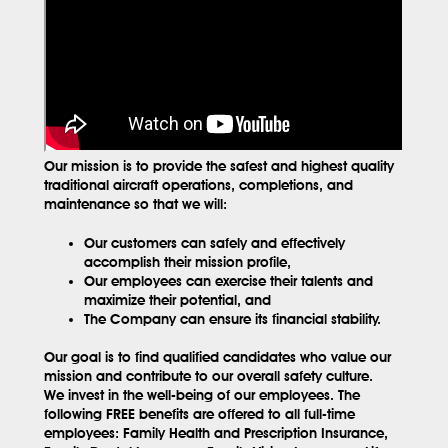
Our mission is to provide the safest and highest quality
traditional aircraft operations, completions, and
maintenance so that we will:
Our customers can safely and effectively
accomplish their mission profile,
Our employees can exercise their talents and
maximize their potential, and
The Company can ensure its financial stability.
Our goal is to find qualified candidates who value our
mission and contribute to our overall safety culture.
We invest in the well-being of our employees. The
following FREE benefits are offered to all full-time
employees: Family Health and Prescription Insurance,