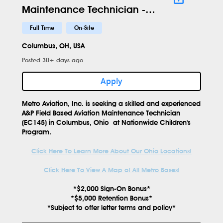
Maintenance Technician -
EC145 - NWC - 619
Full Time
On-Site
Columbus, OH, USA
Posted 30+ days ago
Apply
Metro Aviation, Inc. is seeking a skilled and experienced
A&P Field Based Aviation Maintenance Technician
(EC145)
in
Columbus, Ohio
at
Nationwide Children's
Program.
Click Here To Learn More About Our Ohio Locations!
Click Here To View A Map of All Metro Bases!
*$2,000 Sign-On Bonus*
*$5,000 Retention Bonus*
*Subject to offer letter terms and policy*