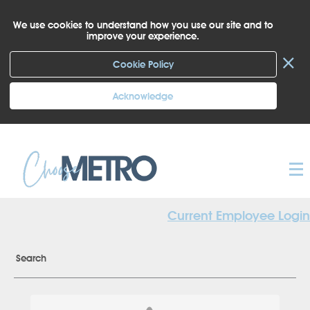
We use cookies to understand how you use our site and to
improve your experience.
×
Cookie Policy
Acknowledge
Current Employee Login
Search