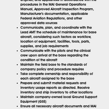
procedures in the MAI General Operations
Manual, Approved Aircraft Inspection Program,
Manufacturer’s documentation, applicable
Federal Aviation Regulations, and other
approved data sources
Communicate, plan, and coordinate with the
Lead AMT the schedule of maintenance for base
aircraft, considering such factors as workflow,
location of equipment, facilities, tools, parts,
supplies, and job requirements
Communicate with the pilots and the clinical
crew upon arrival at the base regarding the
condition of the aircraft
Maintain the field base to the standards of
company policy and procedure requires
Take complete ownership and responsibility of
each aircraft assigned to the base
Prepare and submit material requests and
inventory usage reports as directed. Receive
inventory and ship inventory to other locations
Maintain company-owned local Ground Support
Equipment (GSE)
Ensure all necessary aircraft documents and MAI