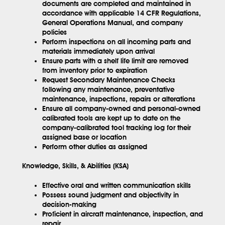
documents are completed and maintained in
accordance with applicable 14 CFR Regulations,
General Operations Manual, and company
policies
Perform inspections on all incoming parts and
materials immediately upon arrival
Ensure parts with a shelf life limit are removed
from inventory prior to expiration
Request Secondary Maintenance Checks
following any maintenance, preventative
maintenance, inspections, repairs or alterations
Ensure all company-owned and personal-owned
calibrated tools are kept up to date on the
company-calibrated tool tracking log for their
assigned base or location
Perform other duties as assigned
Knowledge, Skills, & Abilities (KSA)
Effective oral and written communication skills
Possess sound judgment and objectivity in
decision-making
Proficient in aircraft maintenance, inspection, and
repair