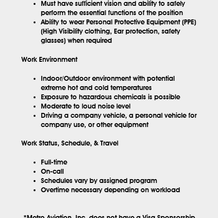
Must have sufficient vision and ability to safely
perform the essential functions of the position
Ability to wear Personal Protective Equipment (PPE)
(High Visibility clothing, Ear protection, safety
glasses) when required
Work Environment
Indoor/Outdoor environment with potential
extreme hot and cold temperatures
Exposure to hazardous chemicals is possible
Moderate to loud noise level
Driving a company vehicle, a personal vehicle for
company use, or other equipment
Work Status, Schedule, & Travel
Full-time
On-call
Schedules vary by assigned program
Overtime necessary depending on workload
*Metro Aviation, Inc. does not have a Visa Sponsorship