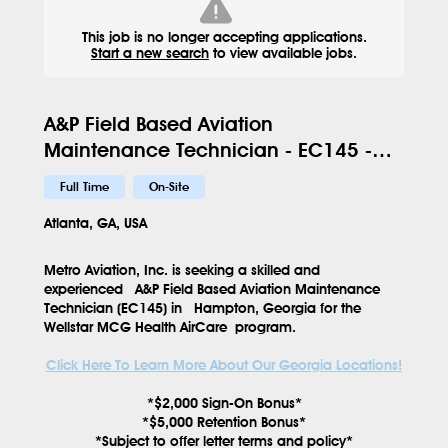
This job is no longer accepting applications.
Start a new search
to view available jobs.
A&P Field Based Aviation
Maintenance Technician - EC145 -
HMP - 629
Full Time
On-Site
Atlanta, GA, USA
Metro Aviation, Inc. is seeking a skilled and
experienced
A&P Field Based Aviation Maintenance
Technician (EC145)
in
Hampton, Georgia
for the
Wellstar MCG Health AirCare
program.
Click Here To Learn More About Our Georgia Locations!
*$2,000 Sign-On Bonus*
*$5,000 Retention Bonus*
*Subject to offer letter terms and policy*