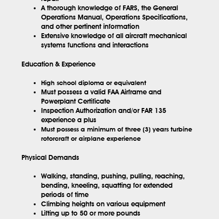
A thorough knowledge of FARS, the General
Operations Manual, Operations Specifications,
and other pertinent information
Extensive knowledge of all aircraft mechanical
systems functions and interactions
Education & Experience
High school diploma or equivalent
Must possess a valid FAA Airframe and
Powerplant Certificate
Inspection Authorization and/or FAR 135
experience a plus
Must possess a minimum of three (3) years turbine
rotorcraft or airplane experience
Physical Demands
Walking, standing, pushing, pulling, reaching,
bending, kneeling, squatting for extended
periods of time
Climbing heights on various equipment
Lifting up to 50 or more pounds