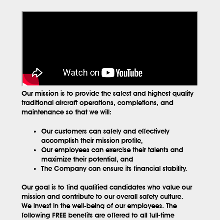
Our mission is to provide the safest and highest quality
traditional aircraft operations, completions, and
maintenance so that we will:
Our customers can safely and effectively
accomplish their mission profile,
Our employees can exercise their talents and
maximize their potential, and
The Company can ensure its financial stability.
Our goal is to find qualified candidates who value our
mission and contribute to our overall safety culture.
We invest in the well-being of our employees. The
following FREE benefits are offered to all full-time