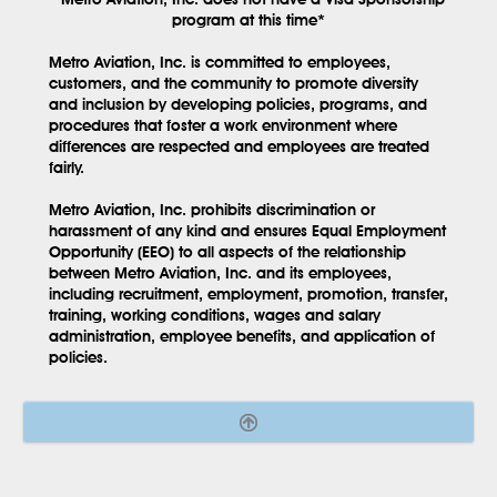
program at this time*
Metro Aviation, Inc. is committed to employees,
customers, and the community to promote diversity
and inclusion by developing policies, programs, and
procedures that foster a work environment where
differences are respected and employees are treated
fairly.
Metro Aviation, Inc. prohibits discrimination or
harassment of any kind and ensures Equal Employment
Opportunity (EEO) to all aspects of the relationship
between Metro Aviation, Inc. and its employees,
including recruitment, employment, promotion, transfer,
training, working conditions, wages and salary
administration, employee benefits, and application of
policies.