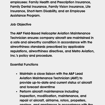
employees: Family Health and Prescription Insurance,
Family Dental Insurance, Family Vision Insurance, Life
Insurance, Short-term Disability, and an Employee
Assistance Program.
Job Objective
The A&P Field-Based Helicopter Aviation Maintenance
Technician ensures company aircraft are maintained in
a safe and airworthy condition in accordance with the
airworthiness standards prescribed by applicable
regulations, airworthiness directives, and Metro Aviation,
Inc.’s policy and procedure.
Essential Functions
Maintain a close liaison with the A&P Lead
Aviation Maintenance Technician (AMT) to
provide up-to-date and current status of aircraft
and forecast downtime
Perform aircraft maintenance including
inspection, modification, maintenance, and
repair of aircraft, airframe, rotors, propellers,
engines, and appliances in accordance with the