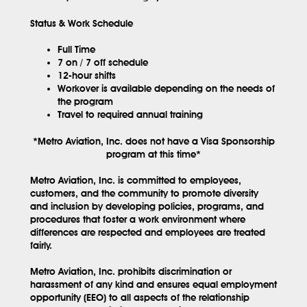
Status & Work Schedule
Full Time
7 on / 7 off schedule
12-hour shifts
Workover is available depending on the needs of
the program
Travel to required annual training
*Metro Aviation, Inc. does not have a Visa Sponsorship
program at this time*
Metro Aviation, Inc. is committed to employees,
customers, and the community to promote diversity
and inclusion by developing policies, programs, and
procedures that foster a work environment where
differences are respected and employees are treated
fairly.
Metro Aviation, Inc. prohibits discrimination or
harassment of any kind and ensures equal employment
opportunity (EEO) to all aspects of the relationship