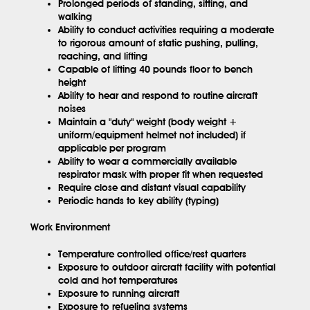
Prolonged periods of standing, sitting, and
walking
Ability to conduct activities requiring a moderate
to rigorous amount of static pushing, pulling,
reaching, and lifting
Capable of lifting 40 pounds floor to bench
height
Ability to hear and respond to routine aircraft
noises
Maintain a "duty" weight (body weight +
uniform/equipment helmet not included) if
applicable per program
Ability to wear a commercially available
respirator mask with proper fit when requested
Require close and distant visual capability
Periodic hands to key ability (typing)
Work Environment
Temperature controlled office/rest quarters
Exposure to outdoor aircraft facility with potential
cold and hot temperatures
Exposure to running aircraft
Exposure to refueling systems