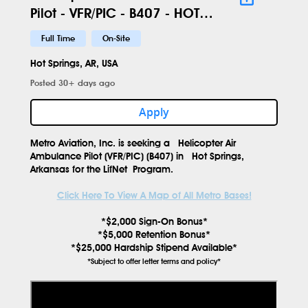
Pilot - VFR/PIC - B407 - HOT -
631
Full Time
On-Site
Hot Springs, AR, USA
Posted 30+ days ago
Apply
Metro Aviation, Inc. is seeking a
Helicopter Air
Ambulance Pilot (VFR/PIC) (B407)
in
Hot Springs,
Arkansas
for the
LifNet
Program.
Click Here To View A Map of All Metro Bases!
*$2,000 Sign-On Bonus*
*$5,000 Retention Bonus*
*$25,000 Hardship Stipend Available*
*Subject to offer letter terms and policy*