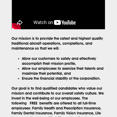
Our mission is to provide the safest and highest quality
traditional aircraft operations, completions, and
maintenance so that we will:
Allow our customers to safely and effectively
accomplish their mission profile,
Allow our employees to exercise their talents and
maximize their potential, and
Ensure the financial stability of the corporation.
Our goal is to find qualified candidates who value our
mission and contribute to our overall safety culture. We
invest in the well-being of our employees. The
following
FREE
benefits are offered to all full-time
employees: Family Health and Prescription Insurance,
Family Dental Insurance, Family Vision Insurance, Life