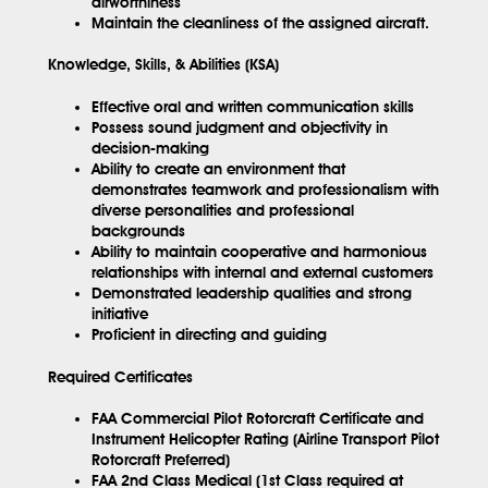
airworthiness
Maintain the cleanliness of the assigned aircraft.
Knowledge, Skills, & Abilities (KSA)
Effective oral and written communication skills
Possess sound judgment and objectivity in
decision-making
Ability to create an environment that
demonstrates teamwork and professionalism with
diverse personalities and professional
backgrounds
Ability to maintain cooperative and harmonious
relationships with internal and external customers
Demonstrated leadership qualities and strong
initiative
Proficient in directing and guiding
Required Certificates
FAA Commercial Pilot Rotorcraft Certificate and
Instrument Helicopter Rating (Airline Transport Pilot
Rotorcraft Preferred)
FAA 2nd Class Medical (1st Class required at