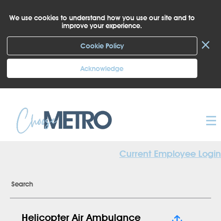
We use cookies to understand how you use our site and to
improve your experience.
×
Cookie Policy
Acknowledge
Current Employee Login
Search
Helicopter Air Ambulance