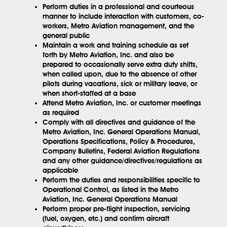
Perform duties in a professional and courteous
manner to include interaction with customers, co-
workers, Metro Aviation management, and the
general public
Maintain a work and training schedule as set
forth by Metro Aviation, Inc. and also be
prepared to occasionally serve extra duty shifts,
when called upon, due to the absence of other
pilots during vacations, sick or military leave, or
when short-staffed at a base
Attend Metro Aviation, Inc. or customer meetings
as required
Comply with all directives and guidance of the
Metro Aviation, Inc. General Operations Manual,
Operations Specifications, Policy & Procedures,
Company Bulletins, Federal Aviation Regulations
and any other guidance/directives/regulations as
applicable
Perform the duties and responsibilities specific to
Operational Control, as listed in the Metro
Aviation, Inc. General Operations Manual
Perform proper pre-flight inspection, servicing
(fuel, oxygen, etc.) and confirm aircraft