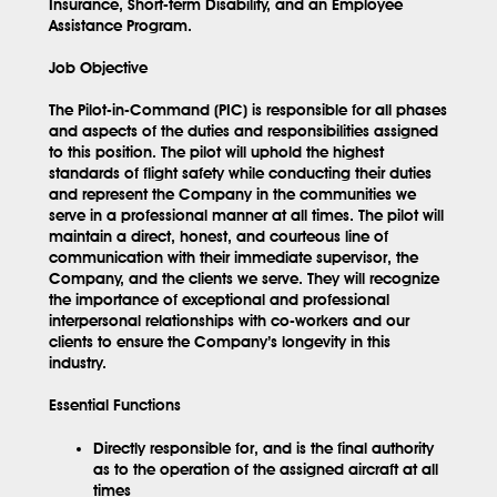
Insurance, Short-term Disability, and an Employee
Assistance Program.
Job Objective
The Pilot-in-Command (PIC) is responsible for all phases
and aspects of the duties and responsibilities assigned
to this position. The pilot will uphold the highest
standards of flight safety while conducting their duties
and represent the Company in the communities we
serve in a professional manner at all times. The pilot will
maintain a direct, honest, and courteous line of
communication with their immediate supervisor, the
Company, and the clients we serve. They will recognize
the importance of exceptional and professional
interpersonal relationships with co-workers and our
clients to ensure the Company’s longevity in this
industry.
Essential Functions
Directly responsible for, and is the final authority
as to the operation of the assigned aircraft at all
times