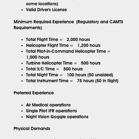
some locations)
Valid Driver's License
Minimum Required Experience (Regulatory and CAMTS
Requirements)
Total Flight Time =
2,000 hours
Helicopter Flight Time =
1,200 hours
Total Pilot-in-Command Helicopter Time =
1,000 hours
Turbine Helicopter Time =
500 hours
Total X/C Time =
500 hours
Total Night Time =
100 hours (50 unaided)
Total Instrument Time =
75 hours (50 in flight)
Preferred Experience
Air Medical operations
Single Pilot IFR operations
Night Vision Goggle operations
Physical Demands