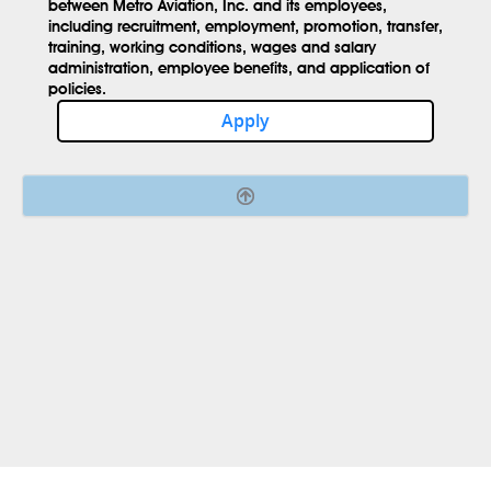
between Metro Aviation, Inc. and its employees,
including recruitment, employment, promotion, transfer,
training, working conditions, wages and salary
administration, employee benefits, and application of
policies.
Apply