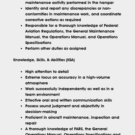
maintenance activity performed in the hangar
Identify and report any discrepancies or non-
conformities in maintenance work, and coordinate
corrective actions as required
Responsible for a thorough knowledge of Federal
Aviation Regulations, the General Maintenance
Manual, the Operations Manual, and Operations
Specifications
Perform other duties as assigned
Knowledge, Skills, & Abilities (KSA)
High attention to detail
Extreme focus on accuracy in a high-volume
atmosphere
Work successfully independently as well as in a
team environment
Effective oral and written communication skills
Possess sound judgment and objectivity in
decision-making
Proficient in aircraft maintenance, inspection and
repair
A thorough knowledge of FARS, the General
Operations Manual, Operations Specifications and