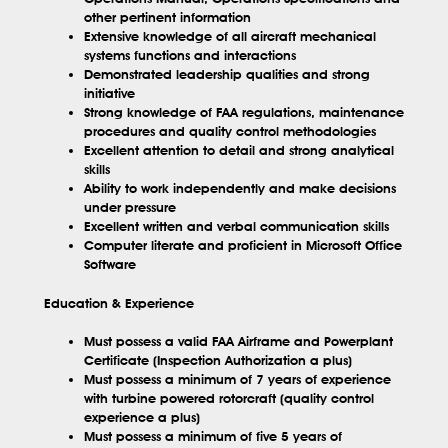
other pertinent information
Extensive knowledge of all aircraft mechanical
systems functions and interactions
Demonstrated leadership qualities and strong
initiative
Strong knowledge of FAA regulations, maintenance
procedures and quality control methodologies
Excellent attention to detail and strong analytical
skills
Ability to work independently and make decisions
under pressure
Excellent written and verbal communication skills
Computer literate and proficient in Microsoft Office
Software
Education & Experience
Must possess a valid FAA Airframe and Powerplant
Certificate (Inspection Authorization a plus)
Must possess a minimum of 7 years of experience
with turbine powered rotorcraft (quality control
experience a plus)
Must possess a minimum of five 5 years of