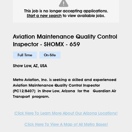
This job is no longer accepting applications.
Start a new search
to view available jobs.
Aviation Maintenance Quality Control
Inspector - SHOMX - 659
Full Time
On-Site
Show Low, AZ, USA
Metro Aviation, Inc. is seeking a skilled and experienced
Aviation Maintenance Quality Control Inspector
(PC12/B407)
in
Show Low, Arizona
for the
Guardian Air
Transport program.
Click Here To Learn More About Our Arizona Locations!
Click Here To View A Map of All Metro Bases!