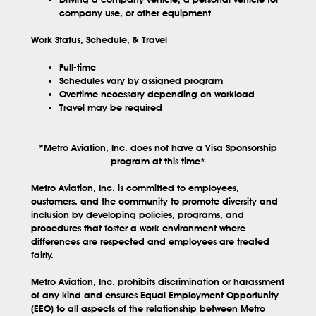
company use, or other equipment
Work Status, Schedule, & Travel
Full-time
Schedules vary by assigned program
Overtime necessary depending on workload
Travel may be required
*Metro Aviation, Inc. does not have a Visa Sponsorship
program at this time*
Metro Aviation, Inc. is committed to employees,
customers, and the community to promote diversity and
inclusion by developing policies, programs, and
procedures that foster a work environment where
differences are respected and employees are treated
fairly.
Metro Aviation, Inc. prohibits discrimination or harassment
of any kind and ensures Equal Employment Opportunity
(EEO) to all aspects of the relationship between Metro