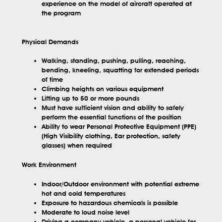
experience on the model of aircraft operated at
the program
Physical Demands
Walking, standing, pushing, pulling, reaching,
bending, kneeling, squatting for extended periods
of time
Climbing heights on various equipment
Lifting up to 50 or more pounds
Must have sufficient vision and ability to safely
perform the essential functions of the position
Ability to wear Personal Protective Equipment (PPE)
(High Visibility clothing, Ear protection, safety
glasses) when required
Work Environment
Indoor/Outdoor environment with potential extreme
hot and cold temperatures
Exposure to hazardous chemicals is possible
Moderate to loud noise level
Driving a company vehicle, a personal vehicle for