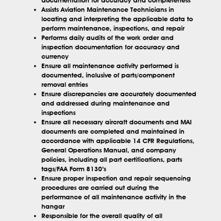
Assists Aviation Maintenance Technicians in
locating and interpreting the applicable data to
perform maintenance, inspections, and repair
Performs daily audits of the work order and
inspection documentation for accuracy and
currency
Ensure all maintenance activity performed is
documented, inclusive of parts/component
removal entries
Ensure discrepancies are accurately documented
and addressed during maintenance and
inspections
Ensure all necessary aircraft documents and MAI
documents are completed and maintained in
accordance with applicable 14 CFR Regulations,
General Operations Manual, and company
policies, including all part certifications, parts
tags/FAA Form 8130’s
Ensure proper inspection and repair sequencing
procedures are carried out during the
performance of all maintenance activity in the
hangar
Responsible for the overall quality of all