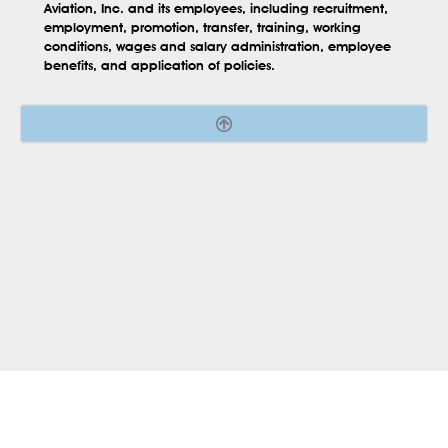
Aviation, Inc. and its employees, including recruitment,
employment, promotion, transfer, training, working
conditions, wages and salary administration, employee
benefits, and application of policies.