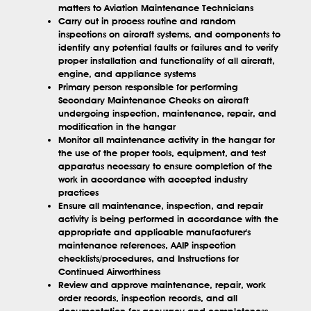
matters to Aviation Maintenance Technicians
Carry out in process routine and random
inspections on aircraft systems, and components to
identify any potential faults or failures and to verify
proper installation and functionality of all aircraft,
engine, and appliance systems
Primary person responsible for performing
Secondary Maintenance Checks on aircraft
undergoing inspection, maintenance, repair, and
modification in the hangar
Monitor all maintenance activity in the hangar for
the use of the proper tools, equipment, and test
apparatus necessary to ensure completion of the
work in accordance with accepted industry
practices
Ensure all maintenance, inspection, and repair
activity is being performed in accordance with the
appropriate and applicable manufacturer's
maintenance references, AAIP inspection
checklists/procedures, and Instructions for
Continued Airworthiness
Review and approve maintenance, repair, work
order records, inspection records, and all
documentation for accuracy and completeness