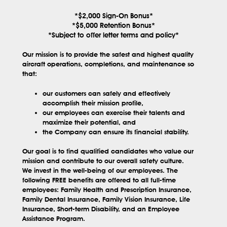
*$2,000 Sign-On Bonus*
*$5,000 Retention Bonus*
*Subject to offer letter terms and policy*
Our mission is to provide the safest and highest quality
aircraft operations, completions, and maintenance so
that:
our customers can safely and effectively
accomplish their mission profile,
our employees can exercise their talents and
maximize their potential, and
the Company can ensure its financial stability.
Our goal is to find qualified candidates who value our
mission and contribute to our overall safety culture.
We invest in the well-being of our employees. The
following FREE benefits are offered to all full-time
employees: Family Health and Prescription Insurance,
Family Dental Insurance, Family Vision Insurance, Life
Insurance, Short-term Disability, and an Employee
Assistance Program.