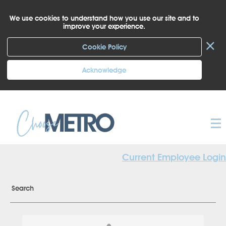
We use cookies to understand how you use our site and to
improve your experience.
×
Cookie Policy
Acknowledge
Current Employee Login
Search