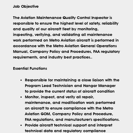
Job Objective
The Aviation Maintenance Quality Control Inspector is
responsible to ensure the highest level of safety, reliability
and quality of our aircraft fleet by monitoring,
inspecting, verifying, and validating all maintenance
work performed on Metro Aviation aircraft is performed in
accordance with the Metro Aviation General Operations
Manual, Company Policy and Procedures, FAA regulatory
requirements, and industry best practices..
Essential Functions
Responsible for maintaining a close liaison with the
Program Lead Technician and Hangar Manager
to provide the current status of aircraft condition
Monitor, inspect, and verify all repair,
maintenance, and modification work performed
on aircraft to ensure compliance with the Metro
Aviation GOM, Company Policy and Procedure,
FAA regulations, and manufacturer's specifications.
Provide aircraft technical support and interpret
technical data and regulatory compliance