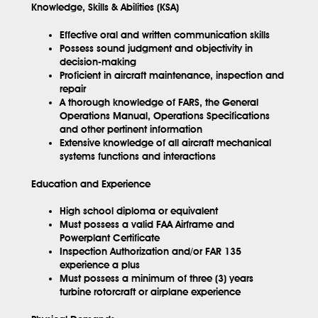
Knowledge, Skills & Abilities (KSA)
Effective oral and written communication skills
Possess sound judgment and objectivity in
decision-making
Proficient in aircraft maintenance, inspection and
repair
A thorough knowledge of FARS, the General
Operations Manual, Operations Specifications
and other pertinent information
Extensive knowledge of all aircraft mechanical
systems functions and interactions
Education and Experience
High school diploma or equivalent
Must possess a valid FAA Airframe and
Powerplant Certificate
Inspection Authorization and/or FAR 135
experience a plus
Must possess a minimum of three (3) years
turbine rotorcraft or airplane experience