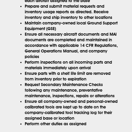
each aircraft assigned to the base
Prepare and submit material requests and
inventory usage reports as directed. Receive
inventory and ship inventory to other locations
Maintain company-owned local Ground Support
Equipment (GSE)
Ensure all necessary aircraft documents and MAI
documents are completed and maintained in
accordance with applicable 14 CFR Regulations,
General Operations Manual, and company
policies
Perform inspections on all incoming parts and
materials immediately upon arrival
Ensure parts with a shelf life limit are removed
from inventory prior to expiration
Request Secondary Maintenance Checks
following any maintenance, preventative
maintenance, inspections, repairs or alterations
Ensure all company-owned and personal-owned
calibrated tools are kept up to date on the
company-calibrated tool tracking log for their
assigned base or location
Perform other duties as assigned