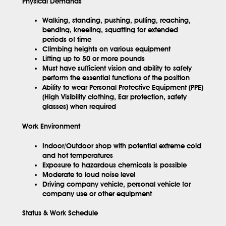
Physical Demands
Walking, standing, pushing, pulling, reaching,
bending, kneeling, squatting for extended
periods of time
Climbing heights on various equipment
Lifting up to 50 or more pounds
Must have sufficient vision and ability to safely
perform the essential functions of the position
Ability to wear Personal Protective Equipment (PPE)
(High Visibility clothing, Ear protection, safety
glasses) when required
Work Environment
Indoor/Outdoor shop with potential extreme cold
and hot temperatures
Exposure to hazardous chemicals is possible
Moderate to loud noise level
Driving company vehicle, personal vehicle for
company use or other equipment
Status & Work Schedule