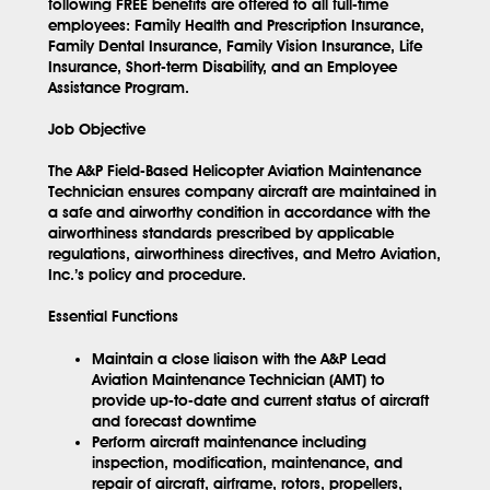
following FREE benefits are offered to all full-time
employees: Family Health and Prescription Insurance,
Family Dental Insurance, Family Vision Insurance, Life
Insurance, Short-term Disability, and an Employee
Assistance Program.
Job Objective
The A&P Field-Based Helicopter Aviation Maintenance
Technician ensures company aircraft are maintained in
a safe and airworthy condition in accordance with the
airworthiness standards prescribed by applicable
regulations, airworthiness directives, and Metro Aviation,
Inc.’s policy and procedure.
Essential Functions
Maintain a close liaison with the A&P Lead
Aviation Maintenance Technician (AMT) to
provide up-to-date and current status of aircraft
and forecast downtime
Perform aircraft maintenance including
inspection, modification, maintenance, and
repair of aircraft, airframe, rotors, propellers,