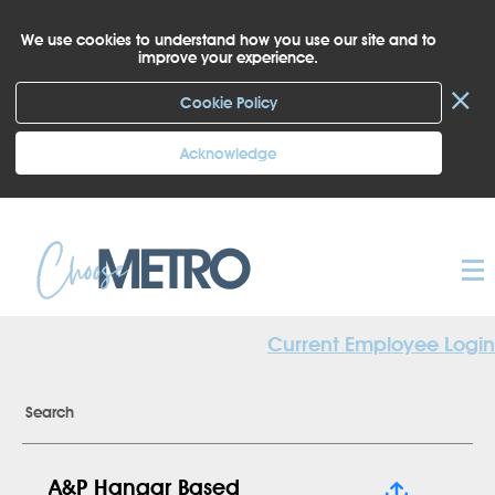
We use cookies to understand how you use our site and to
improve your experience.
×
Cookie Policy
Acknowledge
Current Employee Login
Search
A&P Hangar Based