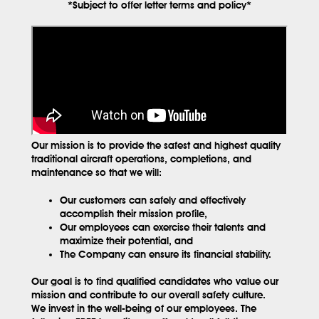
*Subject to offer letter terms and policy*
Our mission is to provide the safest and highest quality
traditional aircraft operations, completions, and
maintenance so that we will:
Our customers can safely and effectively
accomplish their mission profile,
Our employees can exercise their talents and
maximize their potential, and
The Company can ensure its financial stability.
Our goal is to find qualified candidates who value our
mission and contribute to our overall safety culture.
We invest in the well-being of our employees. The