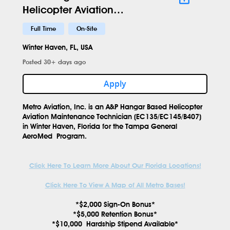
Helicopter Aviation
Maintenance Technician -
Full Time
On-Site
EC145 -GIF - 697
Winter Haven, FL, USA
Posted 30+ days ago
Apply
Metro Aviation, Inc. is an
A&P Hangar Based Helicopter
Aviation Maintenance Technician
(EC135/EC145/B407)
in
Winter Haven, Florida
for the
Tampa General
AeroMed
Program.
Click Here To Learn More About Our Florida Locations!
Click Here To View A Map of All Metro Bases!
*$2,000 Sign-On Bonus*
*$5,000 Retention Bonus*
*$10,000 Hardship Stipend Available*