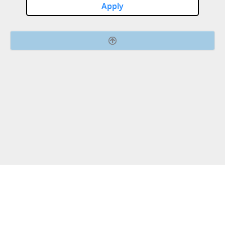
Apply
Connect with us.