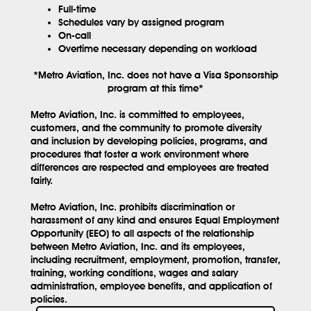
Full-time
Schedules vary by assigned program
On-call
Overtime necessary depending on workload
*Metro Aviation, Inc. does not have a Visa Sponsorship
program at this time*
Metro Aviation, Inc. is committed to employees,
customers, and the community to promote diversity
and inclusion by developing policies, programs, and
procedures that foster a work environment where
differences are respected and employees are treated
fairly.
Metro Aviation, Inc. prohibits discrimination or
harassment of any kind and ensures Equal Employment
Opportunity (EEO) to all aspects of the relationship
between Metro Aviation, Inc. and its employees,
including recruitment, employment, promotion, transfer,
training, working conditions, wages and salary
administration, employee benefits, and application of
policies.