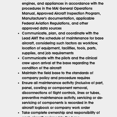
engines, and appliances in accordance with the
procedures in the MAI General Operations
Manual, Approved Aircraft Inspection Program,
Manufacturer’s documentation, applicable
Federal Aviation Regulations, and other
approved data sources
Communicate, plan, and coordinate with the
Lead AMT the schedule of maintenance for base
aircraft, considering such factors as workflow,
location of equipment, facilities, tools, parts,
supplies, and job requirements
Communicate with the pilots and the clinical
crew upon arrival at the base regarding the
condition of the aircraft
Maintain the field base to the standards of
company policy and procedure requires
Ensure all maintenance activity (inclusive of part,
panel, cowling or component removal,
disconnections of flight controls, lines or tubes,
preventive maintenance activity, servicing or de-
servicing of components is recorded in the
aircraft logbook or company work order
Take complete ownership and responsibility of