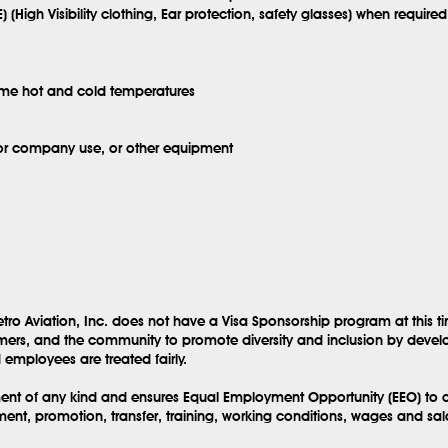
) (High Visibility clothing, Ear protection, safety glasses) when required
eme hot and cold temperatures
for company use, or other equipment
tro Aviation, Inc. does not have a Visa Sponsorship program at this t
mers, and the community to promote diversity and inclusion by develo
employees are treated fairly.
sment of any kind and ensures Equal Employment Opportunity (EEO) to al
ent, promotion, transfer, training, working conditions, wages and sa