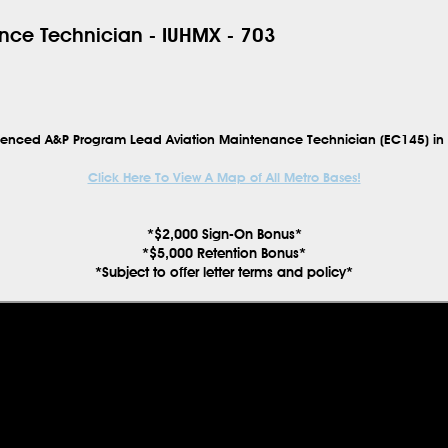
nce Technician - IUHMX - 703
erienced
A&P Program Lead Aviation Maintenance Technician (EC145)
in
Click Here To View A Map of All Metro Bases!
*$2,000 Sign-On Bonus*
*$5,000 Retention Bonus*
*Subject to offer letter terms and policy*