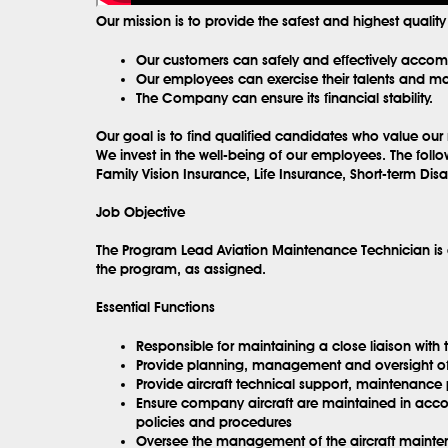
Our mission is to provide the safest and highest qualit
Our customers can safely and effectively accompl
Our employees can exercise their talents and max
The Company can ensure its financial stability.
Our goal is to find qualified candidates who value our 
We invest in the well-being of our employees. The follo
Family Vision Insurance, Life Insurance, Short-term Di
Job Objective
The Program Lead Aviation Maintenance Technician is a
the program, as assigned.
Essential Functions
Responsible for maintaining a close liaison wit
Provide planning, management and oversight o
Provide aircraft technical support, maintenance 
Ensure company aircraft are maintained in accor
policies and procedures
Oversee the management of the aircraft maintenan