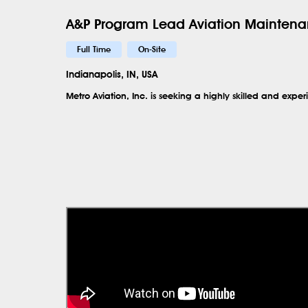
A&P Program Lead Aviation Maintena
Full Time
On-Site
Indianapolis, IN, USA
Metro Aviation, Inc. is seeking a highly skilled and exp