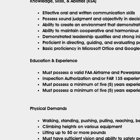
Knowledge, Skills, & Abilities (KSA)
Effective oral and written communication skills
Possess sound judgment and objectivity in deci
Ability to create an environment that demonstra
Ability to maintain cooperative and harmonious r
Demonstrated leadership qualities and strong init
Proficient in directing, guiding, and evaluating 
Basic proficiency in Microsoft Office and Google
Education & Experience
Must possess a valid FAA Airframe and Powerplan
Inspection Authorization and/or FAR 135 experie
Must possess a minimum of five (5) years experie
Must possess a minimum of five (5) years experie
Physical Demands
Walking, standing, pushing, pulling, reaching, b
Climbing heights on various equipment
Lifting up to 50 or more pounds
Must have sufficient vision and ability to safely p