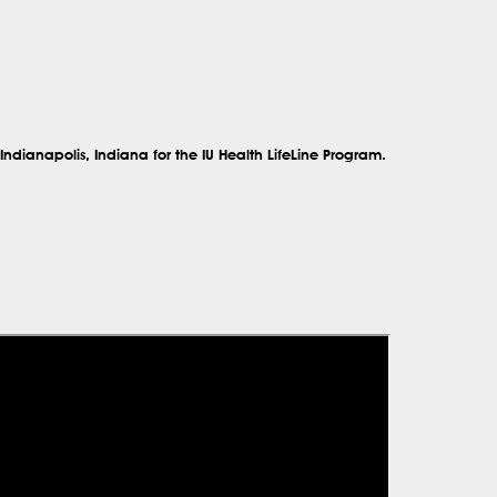
Indianapolis, Indiana
for the
IU Health LifeLine Program.