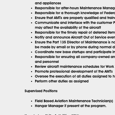
and appliances
Responsible for after-hours Maintenance Manag
Responsible for a thorough knowledge of Federa
Ensure that AMTs are properly qualified and train
Communicate and interface with the customer Pr
may affect the availability of the aircraft
Responsible for the timely repair of deferred i
Notify and announce Aircraft Out of Service eve
Ensure the Part 135 Director of Maintenance is no
be made by email or by phone during normal d
Coordinate new base startups and participate in i
Responsible for ensuring all company-owned and
and personnel
Review aircraft maintenance schedules for Work 
Promote professional development of the AMTs
Oversee the execution of all duties assigned to h
Perform other duties as assigned
Supervised Positions
Field Based Aviation Maintenance Technician(s)
Hangar Manager if present at the program.