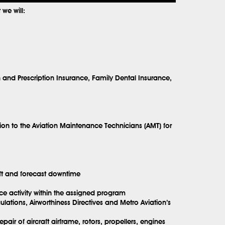
we will:
h and Prescription Insurance, Family Dental Insurance,
ion to the Aviation Maintenance Technicians (AMT) for
aft and forecast downtime
ce activity within the assigned program
ations, Airworthiness Directives and Metro Aviation’s
ir of aircraft airframe, rotors, propellers, engines