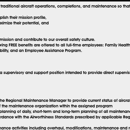
y traditional aircraft operations, completions, and maintenance so that 
ish their mission profile,
imize their potential, and
mission and contribute to our overall safety culture.
wing FREE benefits are offered to all full-time employees: Family Healt
sability, and an Employee Assistance Program.
 supervisory and support position intended to provide direct supervis
h the Regional Maintenance Manager to provide current status of aircr
f the maintenance organization within the assigned program
planning of daily, short-term and long-term planning of all maintenan
dance with the Airworthiness Standards prescribed by applicable Regul
ce activities including overhaul, modifications, maintenance and repa