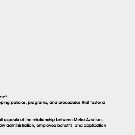
ime*
ping policies, programs, and procedures that foster a
l aspects of the relationship between Metro Aviation,
lary administration, employee benefits, and application