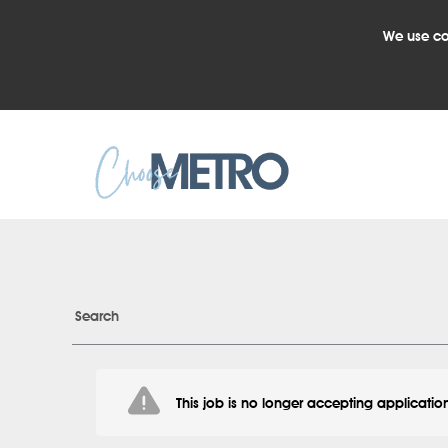
We use co
Search
This job is no longer accepting applicatio