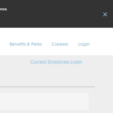
ence.
×
Benefits & Perks
Careers
Login
Current Employee Login