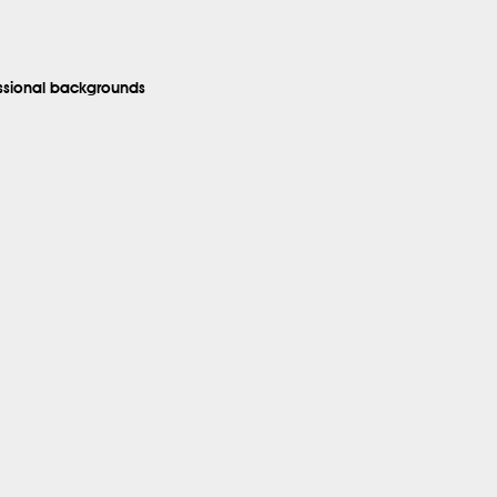
essional backgrounds