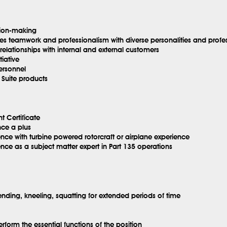
sion-making
tes teamwork and professionalism with diverse personalities and prof
elationships with internal and external customers
iative
personnel
 Suite products
t Certificate
nce a plus
nce with turbine powered rotorcraft or airplane experience
nce as a subject matter expert in Part 135 operations
ending, kneeling, squatting for extended periods of time
erform the essential functions of the position