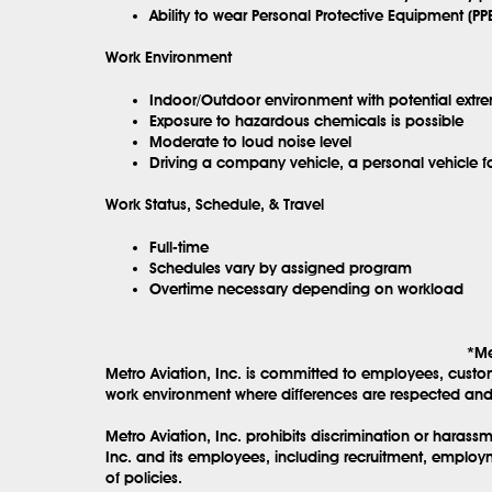
Ability to wear Personal Protective Equipment (PPE
Work Environment
Indoor/Outdoor environment with potential extr
Exposure to hazardous chemicals is possible
Moderate to loud noise level
Driving a company vehicle, a personal vehicle 
Work Status, Schedule, & Travel
Full-time
Schedules vary by assigned program
Overtime necessary depending on workload
*Me
Metro Aviation, Inc. is committed to employees, custo
work environment where differences are respected and 
Metro Aviation, Inc. prohibits discrimination or haras
Inc. and its employees, including recruitment, employm
of policies.