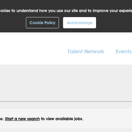
okies to understand how you use our site and to improve your experi
Cookie Policy
Acknowledge
Talent Network
Events
ns.
Start a new search
to view available jobs.