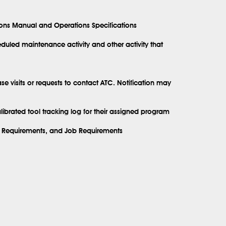
ions Manual and Operations Specifications
uled maintenance activity and other activity that
se visits or requests to contact ATC. Notification may
brated tool tracking log for their assigned program
ly Requirements, and Job Requirements