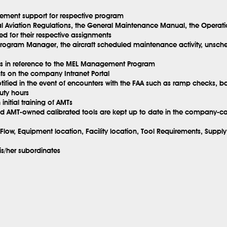
ement support for respective program
l Aviation Regulations, the General Maintenance Manual, the Operat
ed for their respective assignments
ogram Manager, the aircraft scheduled maintenance activity, unsched
tems in reference to the MEL Management Program
nts on the company Intranet Portal
tified in the event of encounters with the FAA such as ramp checks, ba
uty hours
nitial training of AMTs
 AMT-owned calibrated tools are kept up to date in the company-cali
Flow, Equipment location, Facility location, Tool Requirements, Supp
is/her subordinates